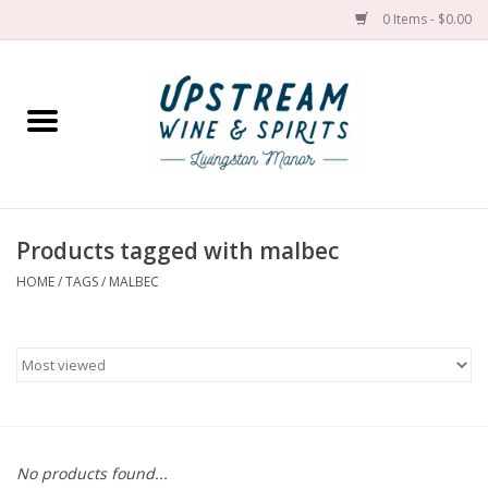
0 Items - $0.00
Home
Wines by grape
Wines by place
Products tagged with malbec
HOME
/
TAGS
/
MALBEC
Spirit
Cider
Sake
Cans
No products found...