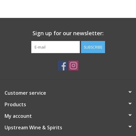
Large Format
Gift cards
Sign up for our newsletter:
SUBSCRIBE
Customer service
Products
My account
Upstream Wine & Spirits