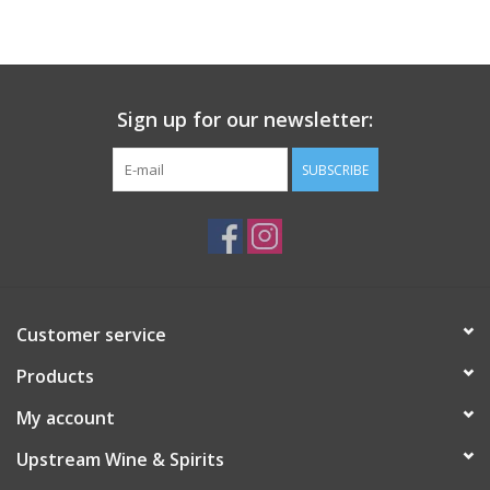
Large Format
Gift cards
Sign up for our newsletter:
SUBSCRIBE
Customer service
Products
My account
Upstream Wine & Spirits