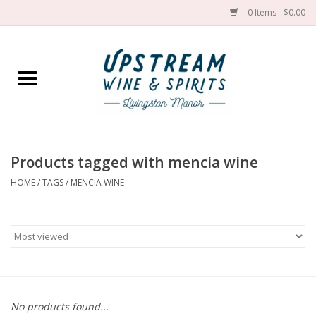
0 Items - $0.00
Home
Wines by grape
Wines by place
Products tagged with mencia wine
HOME
/
TAGS
/
MENCIA WINE
Spirit
Cider
Sake
Cans
No products found...