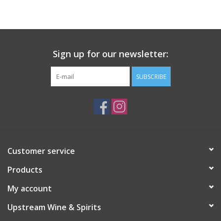
Large Format
Gift cards
Sign up for our newsletter:
SUBSCRIBE
Customer service
Products
My account
Upstream Wine & Spirits