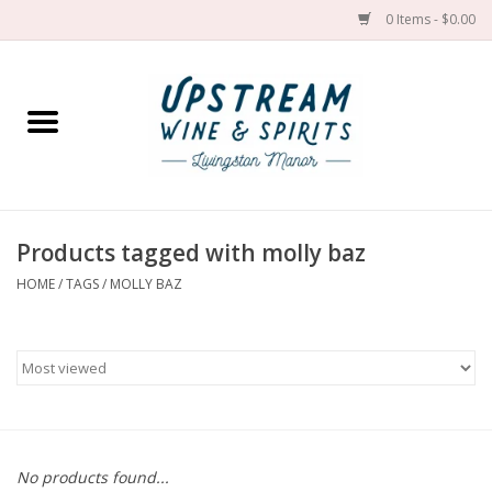
0 Items - $0.00
Home
Wines by grape
Wines by place
Products tagged with molly baz
HOME
/
TAGS
/
MOLLY BAZ
Spirit
Cider
Sake
Cans
No products found...