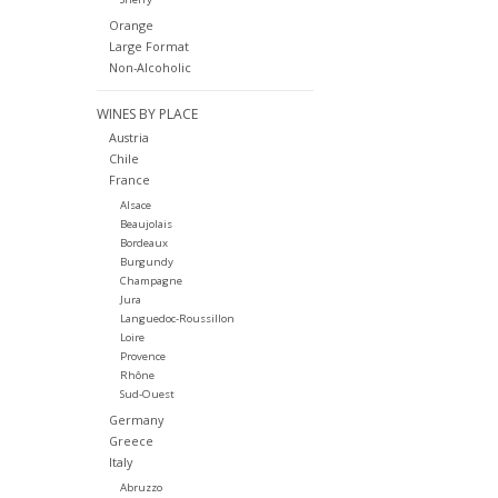
Orange
Large Format
Non-Alcoholic
WINES BY PLACE
Austria
Chile
France
Alsace
Beaujolais
Bordeaux
Burgundy
Champagne
Jura
Languedoc-Roussillon
Loire
Provence
Rhône
Sud-Ouest
Germany
Greece
Italy
Abruzzo