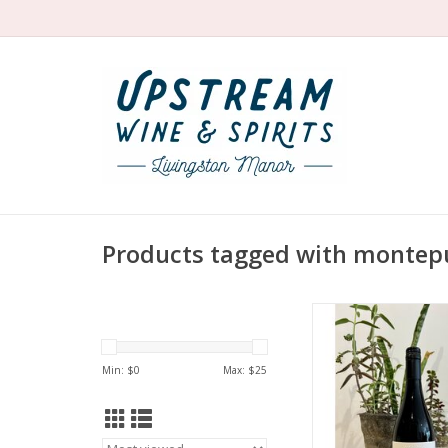
Products tagged with montep
Producer: Azienda Agri
Variety: Montepu
Country: Ita
Min: $
0
Max: $
25
Region: Abru
Farming: Organic
harvested
Winemaking: Ferment