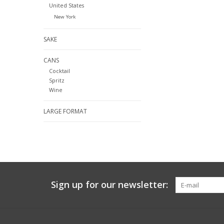
United States
New York
SAKE
CANS
Cocktail
Spritz
Wine
LARGE FORMAT
Sign up for our newsletter: