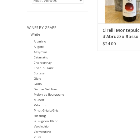
amphorae and age
months in stainles
Spontaneous fermen
stainless steel
WINES BY GRAPE
ADD TO CA
Cirelli Montepul
White
d'Abruzzo Rosso
Albarino
$24.00
Aligoté
Assyrtiko
Catarratto
Chardonnay
Chenin Blanc
Cortese
Glera
Grillo
Gruner Veltliner
Melon de Bourgogne
Muscat
Palomino
Pinot Grigio/Gris
Riesling
Sauvignon Blanc
Verdicchio
Vermentino
Viura