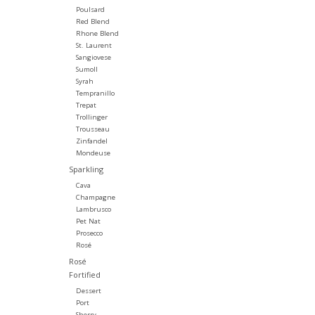
Poulsard
Red Blend
Rhone Blend
St. Laurent
Sangiovese
Sumoll
Syrah
Tempranillo
Trepat
Trollinger
Trousseau
Zinfandel
Mondeuse
Sparkling
Cava
Champagne
Lambrusco
Pet Nat
Prosecco
Rosé
Rosé
Fortified
Dessert
Port
Sherry