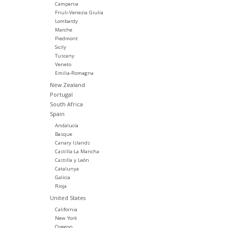
Campania
Friuli-Venezia Giulia
Lombardy
Marche
Piedmont
Sicily
Tuscany
Veneto
Emilia-Romagna
New Zealand
Portugal
South Africa
Spain
Andalucía
Basque
Canary Islands
Castilla-La Mancha
Castilla y León
Catalunya
Galicia
Rioja
United States
California
New York
Oregon