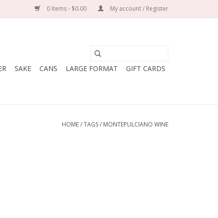
0 Items - $0.00
My account / Register
ER
SAKE
CANS
LARGE FORMAT
GIFT CARDS
HOME
/
TAGS
/
MONTEPULCIANO WINE