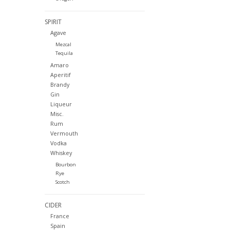
SPIRIT
Agave
Mezcal
Tequila
Amaro
Aperitif
Brandy
Gin
Liqueur
Misc.
Rum
Vermouth
Vodka
Whiskey
Bourbon
Rye
Scotch
CIDER
France
Spain