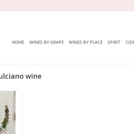
HOME
WINES BY GRAPE
WINES BY PLACE
SPIRIT
CID
ulciano wine
cola Cirelli
lciano
ly
zzo
, Hand
ed in clay