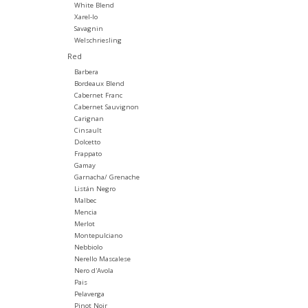
White Blend
Xarel-lo
Savagnin
Welschriesling
Red
Barbera
Bordeaux Blend
Cabernet Franc
Cabernet Sauvignon
Carignan
Cinsault
Dolcetto
Frappato
Gamay
Garnacha/ Grenache
Listán Negro
Malbec
Mencia
Merlot
Montepulciano
Nebbiolo
Nerello Mascalese
Nero d'Avola
Pais
Pelaverga
Pinot Noir