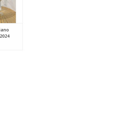
d for 6
s steel.
tation in
 wit
RT
ciano
 2024