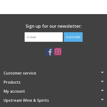
Large Format
Gift cards
Sign up for our newsletter:
SUBSCRIBE
Customer service
Products
My account
Upstream Wine & Spirits