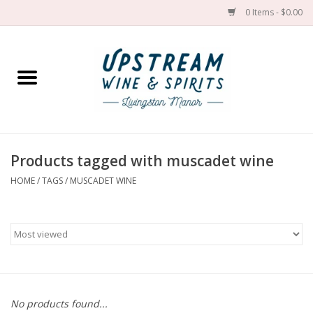
0 Items - $0.00
Home
Wines by grape
Wines by place
Products tagged with muscadet wine
HOME
/
TAGS
/
MUSCADET WINE
Spirit
Cider
Sake
Cans
No products found...