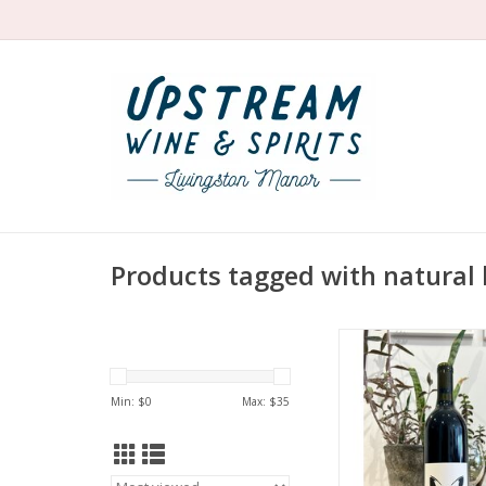
Products tagged with natural
Producer: Inconnu W
Brennan Bisse
Variety: Cabernet
Min: $
0
Max: $
35
Cabernet Sauvignon
Country: US
Region: California 
Foothills