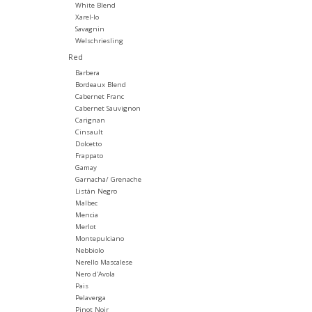
White Blend
Xarel-lo
Savagnin
Welschriesling
Red
Barbera
Bordeaux Blend
Cabernet Franc
Cabernet Sauvignon
Carignan
Cinsault
Dolcetto
Frappato
Gamay
Garnacha/ Grenache
Listán Negro
Malbec
Mencia
Merlot
Montepulciano
Nebbiolo
Nerello Mascalese
Nero d'Avola
Pais
Pelaverga
Pinot Noir