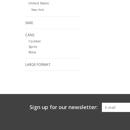
United States
New York
SAKE
CANS
Cocktail
Spritz
Wine
LARGE FORMAT
Sign up for our newsletter: