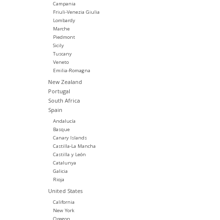
Campania
Friuli-Venezia Giulia
Lombardy
Marche
Piedmont
Sicily
Tuscany
Veneto
Emilia-Romagna
New Zealand
Portugal
South Africa
Spain
Andalucía
Basque
Canary Islands
Castilla-La Mancha
Castilla y León
Catalunya
Galicia
Rioja
United States
California
New York
Oregon