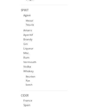
SPIRIT
Agave
Mezcal
Tequila
Amaro
Aperitif
Brandy
Gin
Liqueur
Misc.
Rum
Vermouth
Vodka
Whiskey
Bourbon
Rye
Scotch
CIDER
France
Spain