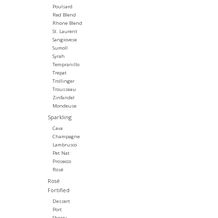
Poulsard
Red Blend
Rhone Blend
St. Laurent
Sangiovese
Sumoll
Syrah
Tempranillo
Trepat
Trollinger
Trousseau
Zinfandel
Mondeuse
Sparkling
Cava
Champagne
Lambrusco
Pet Nat
Prosecco
Rosé
Rosé
Fortified
Dessert
Port
Sherry