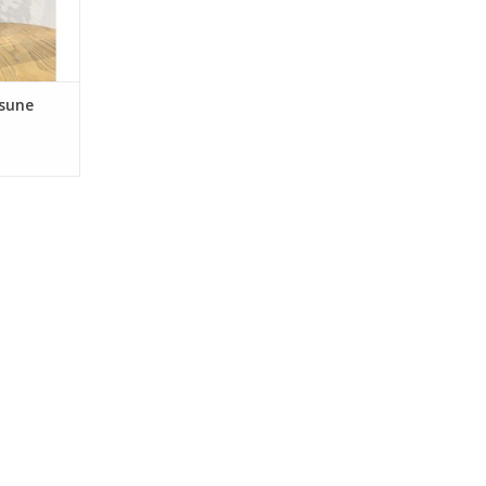
, Hand
nted with
nfined and
tsune
RT