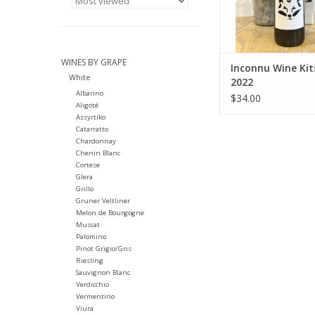
Farming: Organic
harvested
Winemaking: Ferme
indigenous yeasts. U
unfiltere
WINES BY GRAPE
Inconnu Wine Ki
White
ADD TO CA
2022
Albarino
$34.00
Aligoté
Assyrtiko
Catarratto
Chardonnay
Chenin Blanc
Cortese
Glera
Grillo
Gruner Veltliner
Melon de Bourgogne
Muscat
Palomino
Pinot Grigio/Gris
Riesling
Sauvignon Blanc
Verdicchio
Vermentino
Viura