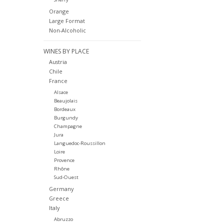
Orange
Large Format
Non-Alcoholic
WINES BY PLACE
Austria
Chile
France
Alsace
Beaujolais
Bordeaux
Burgundy
Champagne
Jura
Languedoc-Roussillon
Loire
Provence
Rhône
Sud-Ouest
Germany
Greece
Italy
Abruzzo