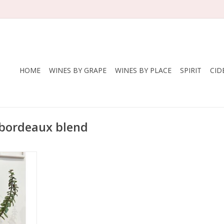
HOME
WINES BY GRAPE
WINES BY PLACE
SPIRIT
CID
 bordeaux blend
ine (Laura
ll)
 Franc,
, Merlot
A
- Sierra