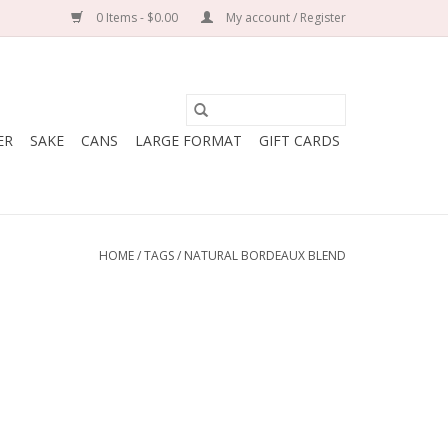
0 Items - $0.00
My account / Register
ER
SAKE
CANS
LARGE FORMAT
GIFT CARDS
HOME
/
TAGS
/
NATURAL BORDEAUX BLEND