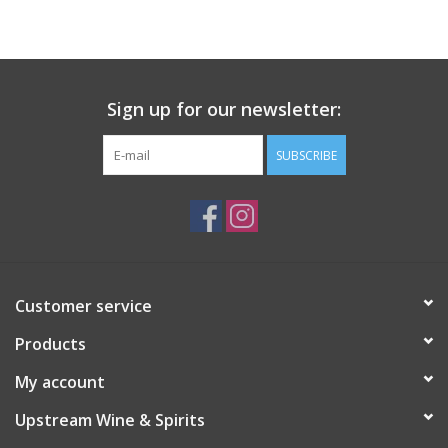
Large Format
Gift cards
Sign up for our newsletter:
SUBSCRIBE
Customer service
Products
My account
Upstream Wine & Spirits