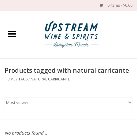
0 Items - $0.00
Home
Wines by grape
Wines by place
Products tagged with natural carricante
HOME
/
TAGS
/
NATURAL CARRICANTE
Spirit
Cider
Sake
Cans
No products found...