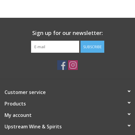
Large Format
Gift cards
Sign up for our newsletter:
SUBSCRIBE
Customer service
Products
My account
Upstream Wine & Spirits