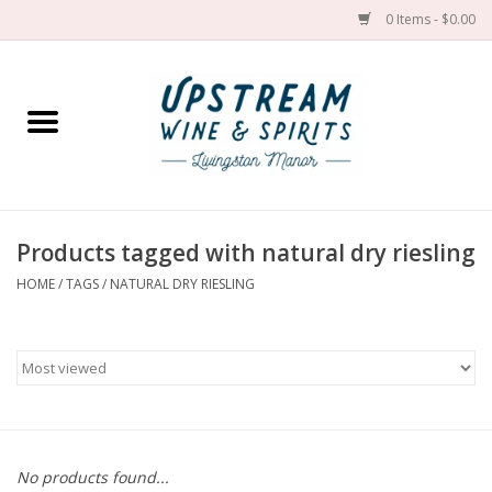
0 Items - $0.00
Home
Wines by grape
Wines by place
Products tagged with natural dry riesling
HOME
/
TAGS
/
NATURAL DRY RIESLING
Spirit
Cider
Sake
Cans
No products found...