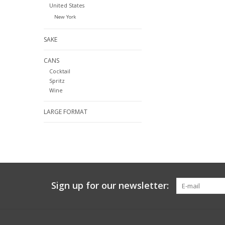
United States
New York
SAKE
CANS
Cocktail
Spritz
Wine
LARGE FORMAT
Sign up for our newsletter: