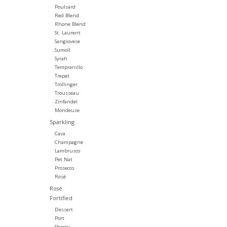
Poulsard
Red Blend
Rhone Blend
St. Laurent
Sangiovese
Sumoll
Syrah
Tempranillo
Trepat
Trollinger
Trousseau
Zinfandel
Mondeuse
Sparkling
Cava
Champagne
Lambrusco
Pet Nat
Prosecco
Rosé
Rosé
Fortified
Dessert
Port
Sherry