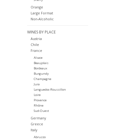
Orange
Large Format
Non-Alcoholic
WINES BY PLACE
Austria
Chile
France
Alsace
Beaujolais
Bordeaux
Burgundy
Champagne
Jura
Languedoc-Roussillon
Loire
Provence
Rhône
Sud-Ouest
Germany
Greece
Italy
Abruzzo