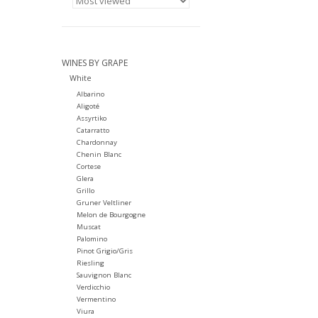
WINES BY GRAPE
White
Albarino
Aligoté
Assyrtiko
Catarratto
Chardonnay
Chenin Blanc
Cortese
Glera
Grillo
Gruner Veltliner
Melon de Bourgogne
Muscat
Palomino
Pinot Grigio/Gris
Riesling
Sauvignon Blanc
Verdicchio
Vermentino
Viura