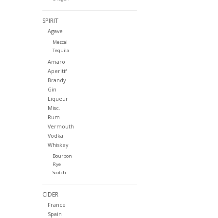
SPIRIT
Agave
Mezcal
Tequila
Amaro
Aperitif
Brandy
Gin
Liqueur
Misc.
Rum
Vermouth
Vodka
Whiskey
Bourbon
Rye
Scotch
CIDER
France
Spain