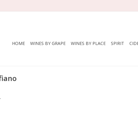
HOME
WINES BY GRAPE
WINES BY PLACE
SPIRIT
CID
fiano
.