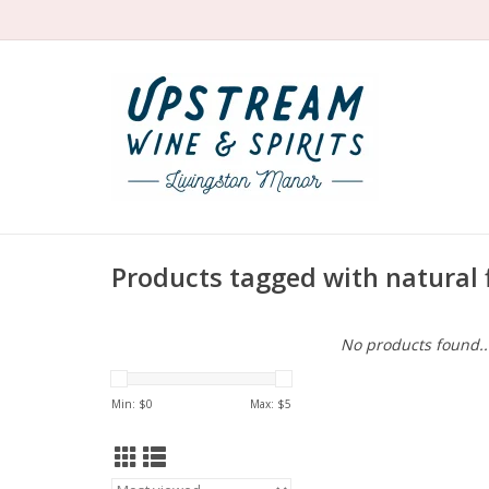
Products tagged with natural 
No products found..
Min: $
0
Max: $
5