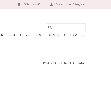
0 Items - $0.00
My account / Register
ER
SAKE
CANS
LARGE FORMAT
GIFT CARDS
HOME
/
TAGS
/
NATURAL FIANO