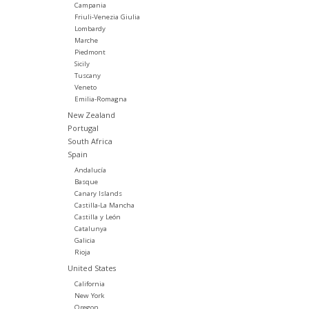
Campania
Friuli-Venezia Giulia
Lombardy
Marche
Piedmont
Sicily
Tuscany
Veneto
Emilia-Romagna
New Zealand
Portugal
South Africa
Spain
Andalucía
Basque
Canary Islands
Castilla-La Mancha
Castilla y León
Catalunya
Galicia
Rioja
United States
California
New York
Oregon