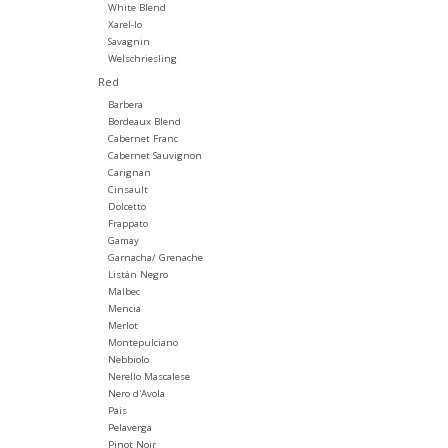
White Blend
Xarel-lo
Savagnin
Welschriesling
Red
Barbera
Bordeaux Blend
Cabernet Franc
Cabernet Sauvignon
Carignan
Cinsault
Dolcetto
Frappato
Gamay
Garnacha/ Grenache
Listán Negro
Malbec
Mencia
Merlot
Montepulciano
Nebbiolo
Nerello Mascalese
Nero d'Avola
Pais
Pelaverga
Pinot Noir