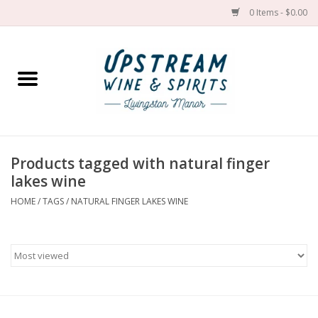
0 Items - $0.00
Home
Wines by grape
Wines by place
Products tagged with natural finger
lakes wine
Spirit
HOME
/
TAGS
/
NATURAL FINGER LAKES WINE
Cider
Sake
Cans