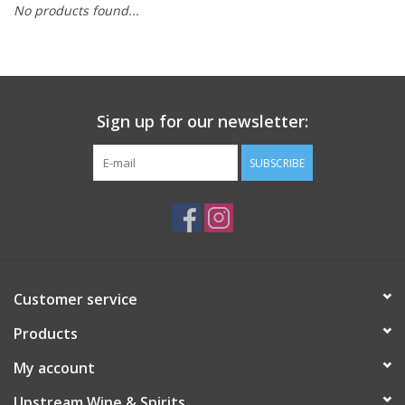
No products found...
Large Format
Gift cards
Sign up for our newsletter:
SUBSCRIBE
Customer service
Products
My account
Upstream Wine & Spirits