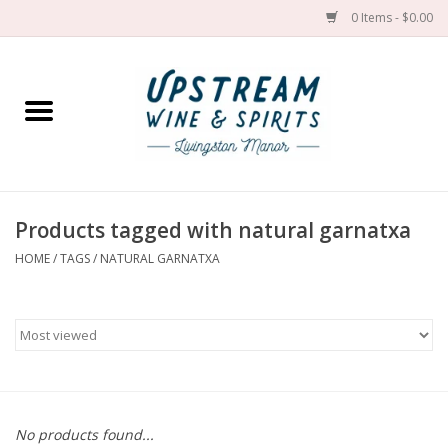
0 Items - $0.00
Home
Wines by grape
Wines by place
Products tagged with natural garnatxa
HOME
/
TAGS
/
NATURAL GARNATXA
Spirit
Cider
Sake
Cans
No products found...