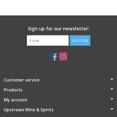
Large Format
Gift cards
Sign up for our newsletter:
SUBSCRIBE
Customer service
Products
My account
Upstream Wine & Spirits