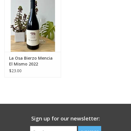
Large Format
Gift cards
La Osa Bierzo Mencia
El Mismo 2022
$23.00
Sign up for our newsletter: