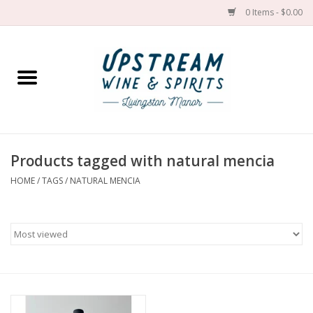
0 Items - $0.00
Home
Wines by grape
Wines by place
Products tagged with natural mencia
HOME
/
TAGS
/
NATURAL MENCIA
Spirit
Cider
Sake
Cans