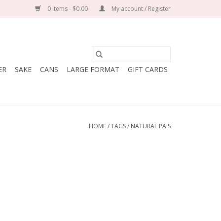
0 Items - $0.00
My account / Register
ER
SAKE
CANS
LARGE FORMAT
GIFT CARDS
HOME
/
TAGS
/
NATURAL PAIS