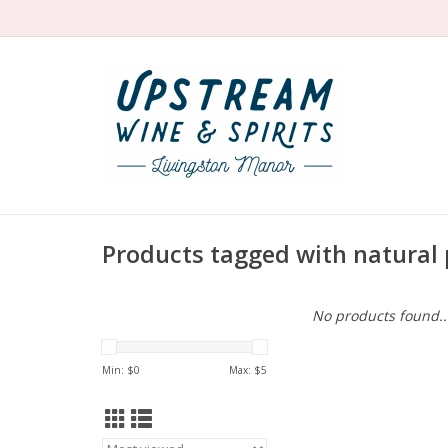
Products tagged with natural 
No products found..
Min: $
0
Max: $
5