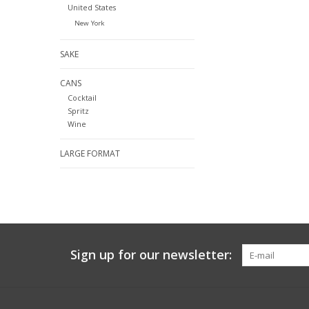
United States
New York
SAKE
CANS
Cocktail
Spritz
Wine
LARGE FORMAT
Sign up for our newsletter: