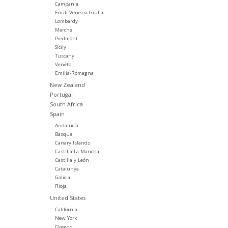
Campania
Friuli-Venezia Giulia
Lombardy
Marche
Piedmont
Sicily
Tuscany
Veneto
Emilia-Romagna
New Zealand
Portugal
South Africa
Spain
Andalucía
Basque
Canary Islands
Castilla-La Mancha
Castilla y León
Catalunya
Galicia
Rioja
United States
California
New York
Oregon