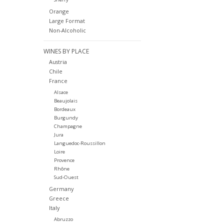
Orange
Large Format
Non-Alcoholic
WINES BY PLACE
Austria
Chile
France
Alsace
Beaujolais
Bordeaux
Burgundy
Champagne
Jura
Languedoc-Roussillon
Loire
Provence
Rhône
Sud-Ouest
Germany
Greece
Italy
Abruzzo