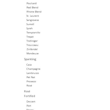
Poulsard
Red Blend
Rhone Blend
St. Laurent
Sangiovese
Sumoll
Syrah
Tempranillo
Trepat
Trollinger
Trousseau
Zinfandel
Mondeuse
Sparkling
Cava
Champagne
Lambrusco
Pet Nat
Prosecco
Rosé
Rosé
Fortified
Dessert
Port
Sherry