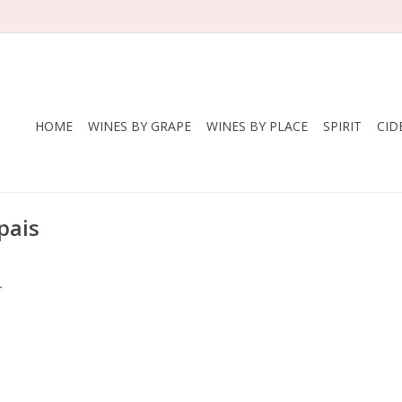
HOME
WINES BY GRAPE
WINES BY PLACE
SPIRIT
CID
pais
.