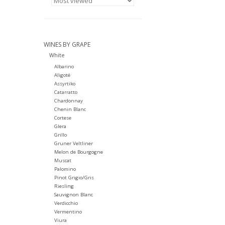
WINES BY GRAPE
White
Albarino
Aligoté
Assyrtiko
Catarratto
Chardonnay
Chenin Blanc
Cortese
Glera
Grillo
Gruner Veltliner
Melon de Bourgogne
Muscat
Palomino
Pinot Grigio/Gris
Riesling
Sauvignon Blanc
Verdicchio
Vermentino
Viura