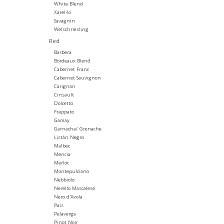
White Blend
Xarel-lo
Savagnin
Welschriesling
Red
Barbera
Bordeaux Blend
Cabernet Franc
Cabernet Sauvignon
Carignan
Cinsault
Dolcetto
Frappato
Gamay
Garnacha/ Grenache
Listán Negro
Malbec
Mencia
Merlot
Montepulciano
Nebbiolo
Nerello Mascalese
Nero d'Avola
Pais
Pelaverga
Pinot Noir