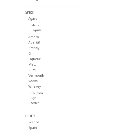
SPIRIT
Agave
Mezcal
Tequila
Amaro
Aperitif
Brandy
Gin
Liqueur
Misc.
Rum
Vermouth
Vodka
Whiskey
Bourbon
Rye
Scotch
CIDER
France
Spain