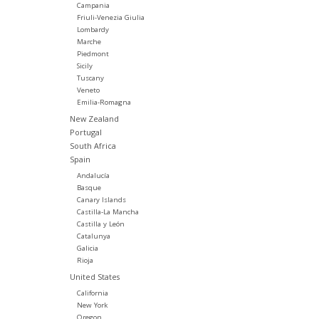
Campania
Friuli-Venezia Giulia
Lombardy
Marche
Piedmont
Sicily
Tuscany
Veneto
Emilia-Romagna
New Zealand
Portugal
South Africa
Spain
Andalucía
Basque
Canary Islands
Castilla-La Mancha
Castilla y León
Catalunya
Galicia
Rioja
United States
California
New York
Oregon