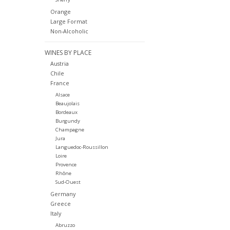
Orange
Large Format
Non-Alcoholic
WINES BY PLACE
Austria
Chile
France
Alsace
Beaujolais
Bordeaux
Burgundy
Champagne
Jura
Languedoc-Roussillon
Loire
Provence
Rhône
Sud-Ouest
Germany
Greece
Italy
Abruzzo