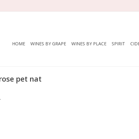
HOME
WINES BY GRAPE
WINES BY PLACE
SPIRIT
CID
rose pet nat
.