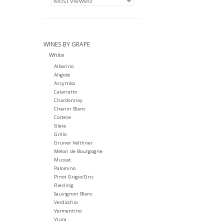
WINES BY GRAPE
White
Albarino
Aligoté
Assyrtiko
Catarratto
Chardonnay
Chenin Blanc
Cortese
Glera
Grillo
Gruner Veltliner
Melon de Bourgogne
Muscat
Palomino
Pinot Grigio/Gris
Riesling
Sauvignon Blanc
Verdicchio
Vermentino
Viura