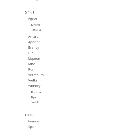
SPIRIT
Agave
Mezcal
Tequila
Amaro
Aperitif
Brandy
Gin
Liqueur
Misc.
Rum
Vermouth
Vodka
Whiskey
Bourbon
Rye
Scotch
CIDER
France
Spain