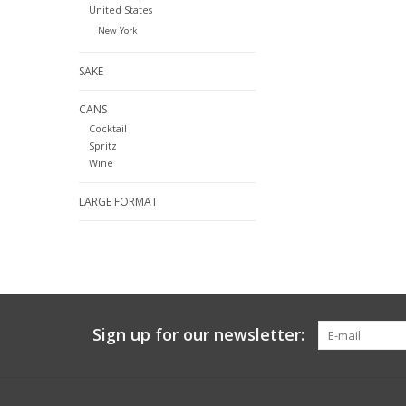
United States
New York
SAKE
CANS
Cocktail
Spritz
Wine
LARGE FORMAT
Sign up for our newsletter: