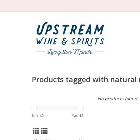
Products tagged with natural 
No products found..
Min: $
0
Max: $
5