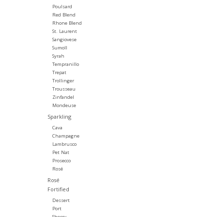
Poulsard
Red Blend
Rhone Blend
St. Laurent
Sangiovese
Sumoll
Syrah
Tempranillo
Trepat
Trollinger
Trousseau
Zinfandel
Mondeuse
Sparkling
Cava
Champagne
Lambrusco
Pet Nat
Prosecco
Rosé
Rosé
Fortified
Dessert
Port
Sherry