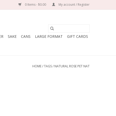
0 Items - $0.00
My account / Register
ER
SAKE
CANS
LARGE FORMAT
GIFT CARDS
HOME
/
TAGS
/
NATURAL ROSE PET NAT