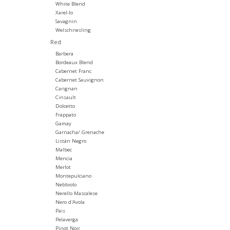
White Blend
Xarel-lo
Savagnin
Welschriesling
Red
Barbera
Bordeaux Blend
Cabernet Franc
Cabernet Sauvignon
Carignan
Cinsault
Dolcetto
Frappato
Gamay
Garnacha/ Grenache
Listán Negro
Malbec
Mencia
Merlot
Montepulciano
Nebbiolo
Nerello Mascalese
Nero d'Avola
Pais
Pelaverga
Pinot Noir