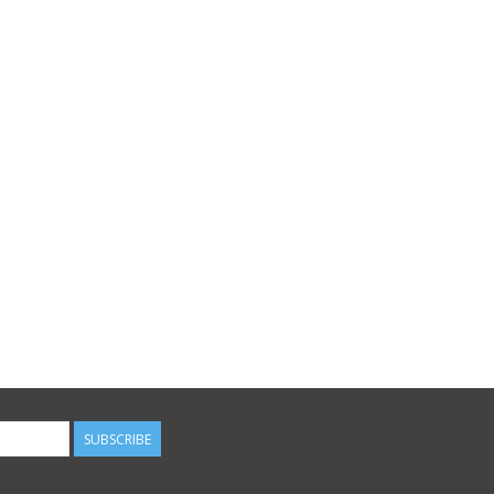
SUBSCRIBE