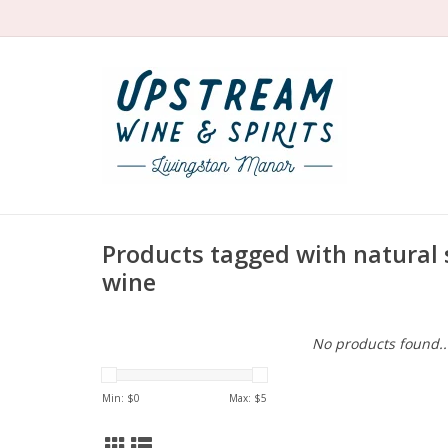
Products tagged with natural
wine
No products found..
Min: $
0
Max: $
5