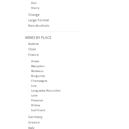
Port
Sherry
Orange
Large Format
Non-Alcoholic
WINES BY PLACE
Austria
Chile
France
Alsace
Beaujolais
Bordeaux
Burgundy
Champagne
Jura
Languedoc-Roussillon
Loire
Provence
Rhône
Sud-Ouest
Germany
Greece
Italy