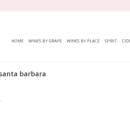
HOME
WINES BY GRAPE
WINES BY PLACE
SPIRIT
CID
 santa barbara
.