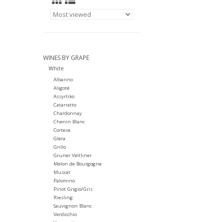
WINES BY GRAPE
White
Albarino
Aligoté
Assyrtiko
Catarratto
Chardonnay
Chenin Blanc
Cortese
Glera
Grillo
Gruner Veltliner
Melon de Bourgogne
Muscat
Palomino
Pinot Grigio/Gris
Riesling
Sauvignon Blanc
Verdicchio