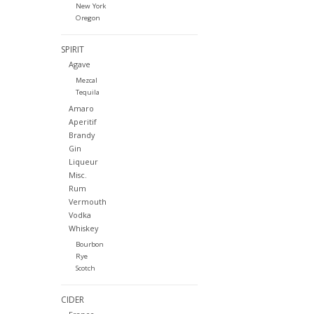
New York
Oregon
SPIRIT
Agave
Mezcal
Tequila
Amaro
Aperitif
Brandy
Gin
Liqueur
Misc.
Rum
Vermouth
Vodka
Whiskey
Bourbon
Rye
Scotch
CIDER