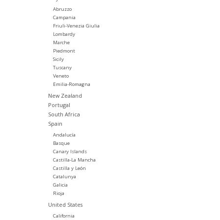
Abruzzo
Campania
Friuli-Venezia Giulia
Lombardy
Marche
Piedmont
Sicily
Tuscany
Veneto
Emilia-Romagna
New Zealand
Portugal
South Africa
Spain
Andalucía
Basque
Canary Islands
Castilla-La Mancha
Castilla y León
Catalunya
Galicia
Rioja
United States
California