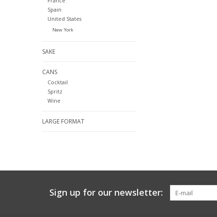
France
Spain
United States
New York
SAKE
CANS
Cocktail
Spritz
Wine
LARGE FORMAT
Sign up for our newsletter: