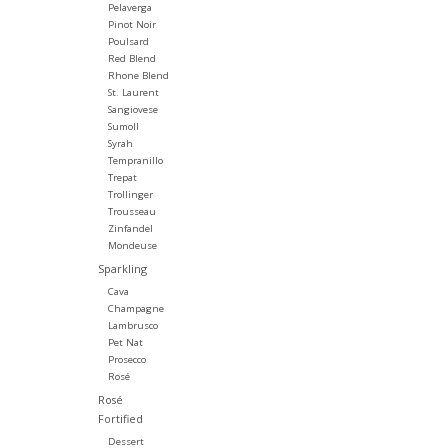
Pelaverga
Pinot Noir
Poulsard
Red Blend
Rhone Blend
St. Laurent
Sangiovese
Sumoll
Syrah
Tempranillo
Trepat
Trollinger
Trousseau
Zinfandel
Mondeuse
Sparkling
Cava
Champagne
Lambrusco
Pet Nat
Prosecco
Rosé
Rosé
Fortified
Dessert