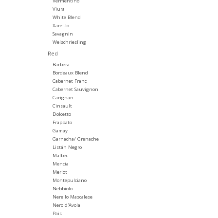
Vermentino
Viura
White Blend
Xarel-lo
Savagnin
Welschriesling
Red
Barbera
Bordeaux Blend
Cabernet Franc
Cabernet Sauvignon
Carignan
Cinsault
Dolcetto
Frappato
Gamay
Garnacha/ Grenache
Listán Negro
Malbec
Mencia
Merlot
Montepulciano
Nebbiolo
Nerello Mascalese
Nero d'Avola
Pais