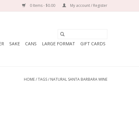
0 Items - $0.00
My account / Register
ER
SAKE
CANS
LARGE FORMAT
GIFT CARDS
HOME
/
TAGS
/
NATURAL SANTA BARBARA WINE