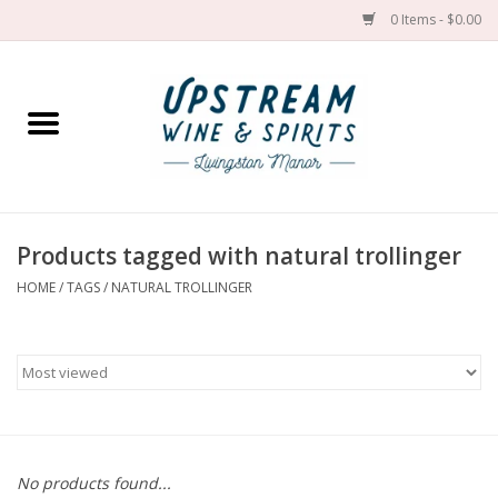
0 Items - $0.00
Home
Wines by grape
Wines by place
Products tagged with natural trollinger
HOME
/
TAGS
/
NATURAL TROLLINGER
Spirit
Cider
Sake
Cans
No products found...