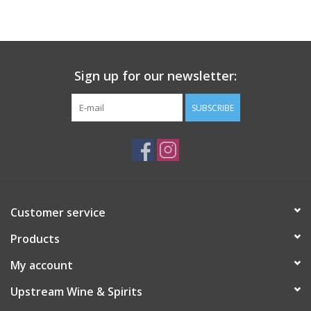
Large Format
Gift cards
Sign up for our newsletter:
SUBSCRIBE
Customer service
Products
My account
Upstream Wine & Spirits