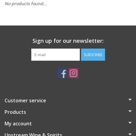
No products found...
Large Format
Gift cards
Sign up for our newsletter:
SUBSCRIBE
Customer service
Products
My account
Upstream Wine & Spirits