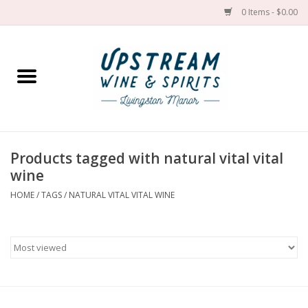
0 Items - $0.00
Home
Wines by grape
Wines by place
Products tagged with natural vital vital
wine
Spirit
HOME
/
TAGS
/
NATURAL VITAL VITAL WINE
Cider
Sake
Cans