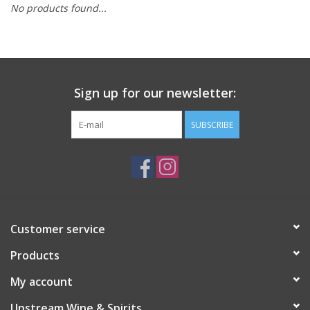
No products found...
Large Format
Gift cards
Sign up for our newsletter:
SUBSCRIBE
Customer service
Products
My account
Upstream Wine & Spirits