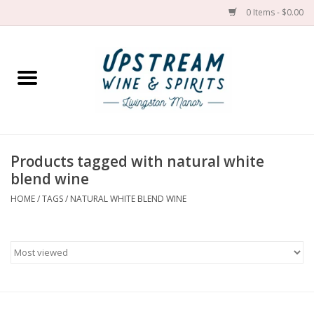
0 Items - $0.00
Home
Wines by grape
Wines by place
Products tagged with natural white
blend wine
Spirit
HOME
/
TAGS
/
NATURAL WHITE BLEND WINE
Cider
Sake
Cans