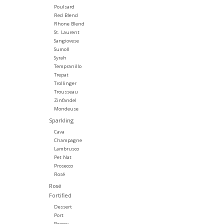
Poulsard
Red Blend
Rhone Blend
St. Laurent
Sangiovese
Sumoll
Syrah
Tempranillo
Trepat
Trollinger
Trousseau
Zinfandel
Mondeuse
Sparkling
Cava
Champagne
Lambrusco
Pet Nat
Prosecco
Rosé
Rosé
Fortified
Dessert
Port
Sherry