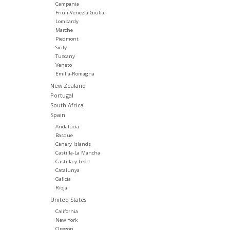
Campania
Friuli-Venezia Giulia
Lombardy
Marche
Piedmont
Sicily
Tuscany
Veneto
Emilia-Romagna
New Zealand
Portugal
South Africa
Spain
Andalucía
Basque
Canary Islands
Castilla-La Mancha
Castilla y León
Catalunya
Galicia
Rioja
United States
California
New York
Oregon