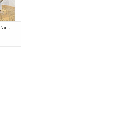
es were
bunches in
ess. No
perature
 Nuts
RT