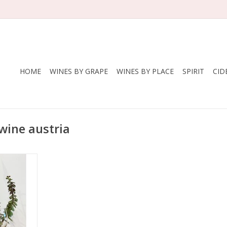
HOME
WINES BY GRAPE
WINES BY PLACE
SPIRIT
CID
wine austria
itsch
nkisch, 50%
ria
land
, Organic,
ted