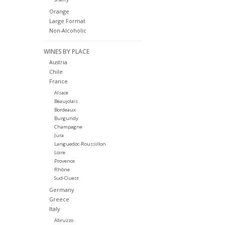
Orange
Large Format
Non-Alcoholic
WINES BY PLACE
Austria
Chile
France
Alsace
Beaujolais
Bordeaux
Burgundy
Champagne
Jura
Languedoc-Roussillon
Loire
Provence
Rhône
Sud-Ouest
Germany
Greece
Italy
Abruzzo