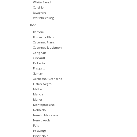
White Blend
Xarel-lo
Savagnin
Welschriesling
Red
Barbera
Bordeaux Blend
Cabernet Franc
Cabernet Sauvignon
Carignan
Cinsault
Dolcetto
Frappato
Gamay
Garnacha/ Grenache
Listán Negro
Malbec
Mencia
Merlot
Montepulciano
Nebbiolo
Nerello Mascalese
Nero d'Avola
Pais
Pelaverga
Pinot Noir