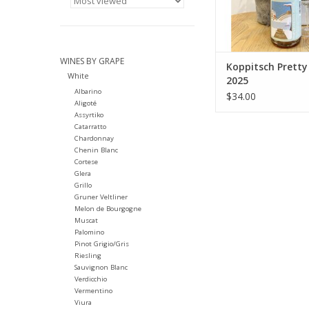
Winemaking: Grap
processed as whole 
the old screw pr
additives, no tem
control
WINES BY GRAPE
Koppitsch Pretty
White
ADD TO CA
2025
Albarino
$34.00
Aligoté
Assyrtiko
Catarratto
Chardonnay
Chenin Blanc
Cortese
Glera
Grillo
Gruner Veltliner
Melon de Bourgogne
Muscat
Palomino
Pinot Grigio/Gris
Riesling
Sauvignon Blanc
Verdicchio
Vermentino
Viura