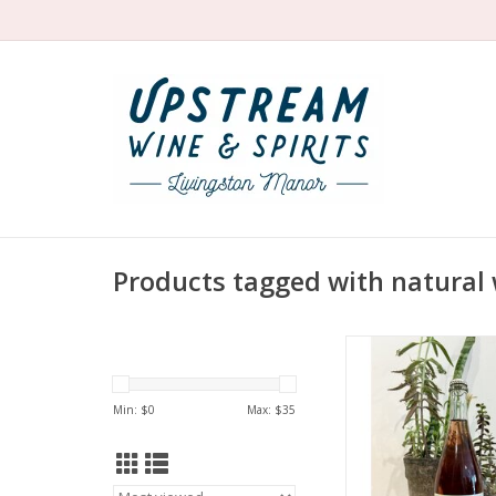
Products tagged with natural 
Producer: Kopp
Variety: 50% Blaufra
Syrah
Min: $
0
Max: $
35
Country: Aust
Region: Burgen
Farming: Biodynamic
Hand harves