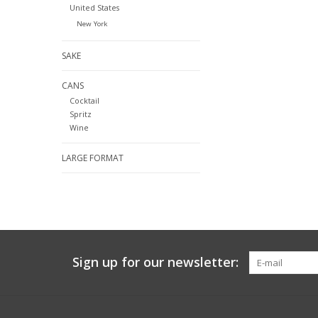
United States
New York
SAKE
CANS
Cocktail
Spritz
Wine
LARGE FORMAT
Sign up for our newsletter: