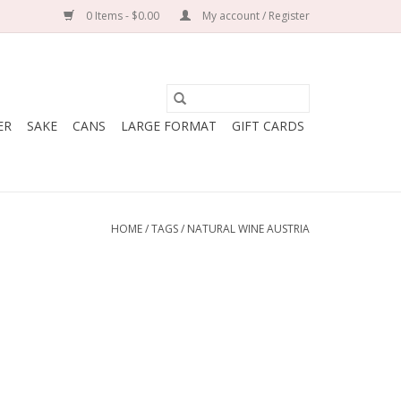
0 Items - $0.00
My account / Register
ER
SAKE
CANS
LARGE FORMAT
GIFT CARDS
HOME
/
TAGS
/
NATURAL WINE AUSTRIA