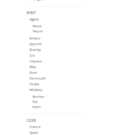
SPIRIT
Agave
Mezcal
Tequila
Amaro
Aperitif
Brandy
Gin
Liqueur
Misc.
Rum
Vermouth
Vodka
Whiskey
Bourbon
Rye
Scotch
CIDER
France
Spain