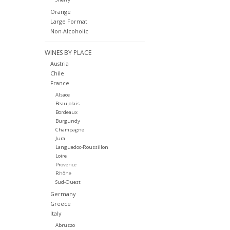
Orange
Large Format
Non-Alcoholic
WINES BY PLACE
Austria
Chile
France
Alsace
Beaujolais
Bordeaux
Burgundy
Champagne
Jura
Languedoc-Roussillon
Loire
Provence
Rhône
Sud-Ouest
Germany
Greece
Italy
Abruzzo