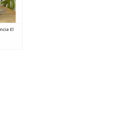
ncia El