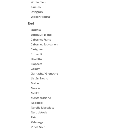
White Blend
Xarel-lo
Savagnin
Welschriesling
Red
Barbera
Bordeaux Blend
Cabernet Franc
Cabernet Sauvignon
Carignan
Cinsault
Dolcetto
Frappato
Gamay
Garnacha/ Grenache
Listán Negro
Malbec
Mencia
Merlot
Montepulciano
Nebbiolo
Nerello Mascalese
Nero d'Avola
Pais
Pelaverga
Pinot Noir