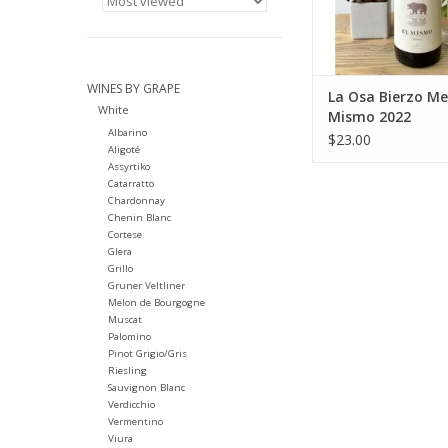
WINES BY GRAPE
La Osa Bierzo Me
White
Mismo 2022
Albarino
$23.00
Aligoté
Assyrtiko
Catarratto
Chardonnay
Chenin Blanc
Cortese
Glera
Grillo
Gruner Veltliner
Melon de Bourgogne
Muscat
Palomino
Pinot Grigio/Gris
Riesling
Sauvignon Blanc
Verdicchio
Vermentino
Viura