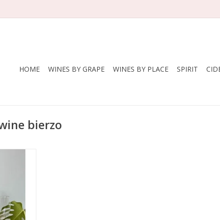
HOME
WINES BY GRAPE
WINES BY PLACE
SPIRIT
CID
wine bierzo
om badass
 Paz. Smoke,
y, a little
 blissful.
some spice
RT