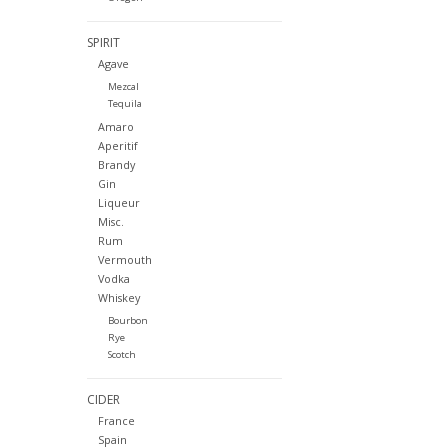
SPIRIT
Agave
Mezcal
Tequila
Amaro
Aperitif
Brandy
Gin
Liqueur
Misc.
Rum
Vermouth
Vodka
Whiskey
Bourbon
Rye
Scotch
CIDER
France
Spain