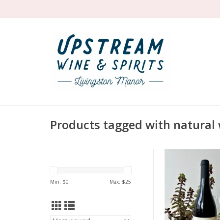
Products tagged with natural 
Organic Mencia fr
firecracker Noelia de
red cherries, raspberr
Min: $
0
Max: $
25
herbal. Complex and
Pure and fresh with 
too.
ADD TO CA