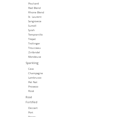
Poulsard
Red Blend
Rhone Blend
St. Laurent
Sangiovese
Sumoll
Syrah
Tempranillo
Trepat
Trollinger
Trousseau
Zinfandel
Mondeuse
Sparkling
Cava
Champagne
Lambrusco
Pet Nat
Prosecco
Rosé
Rosé
Fortified
Dessert
Port
Sherry