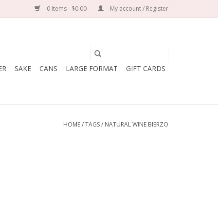
0 Items - $0.00
My account / Register
ER
SAKE
CANS
LARGE FORMAT
GIFT CARDS
HOME
/
TAGS
/
NATURAL WINE BIERZO