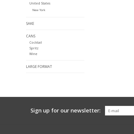
United States
New York
SAKE
CANS
Cocktail
Spritz
Wine
LARGE FORMAT
Sign up for our newsletter: