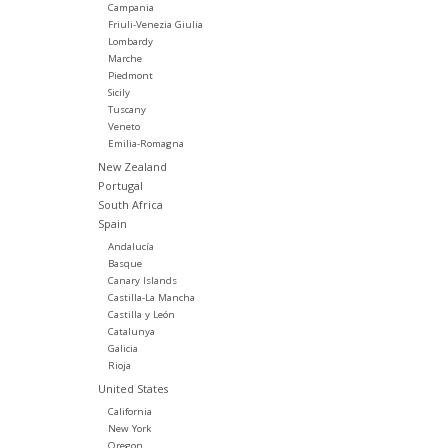
Campania
Friuli-Venezia Giulia
Lombardy
Marche
Piedmont
Sicily
Tuscany
Veneto
Emilia-Romagna
New Zealand
Portugal
South Africa
Spain
Andalucía
Basque
Canary Islands
Castilla-La Mancha
Castilla y León
Catalunya
Galicia
Rioja
United States
California
New York
Oregon