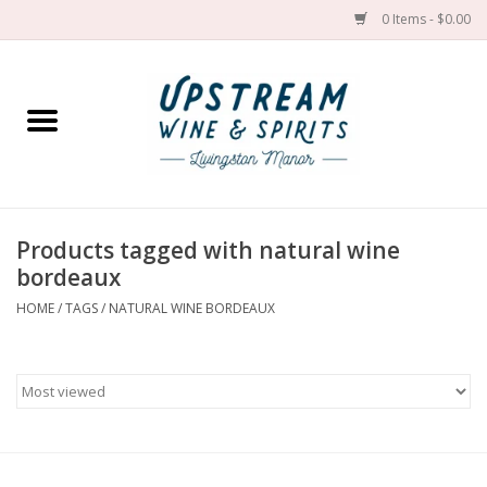
0 Items - $0.00
Home
Wines by grape
Wines by place
Products tagged with natural wine
bordeaux
Spirit
HOME
/
TAGS
/
NATURAL WINE BORDEAUX
Cider
Sake
Cans