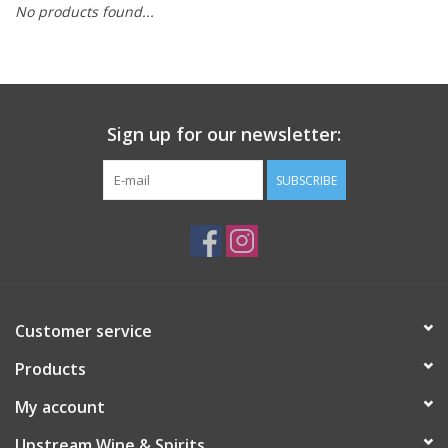
No products found...
Large Format
Gift cards
Sign up for our newsletter:
SUBSCRIBE
Customer service
Products
My account
Upstream Wine & Spirits