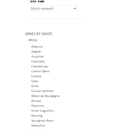
WINES BY GRAPE
White
Albarino
Aligoté
Assyrtiko
Catarratto
Chardonnay
Chenin Blanc
Cortese
Glera
Grillo
Gruner Veltliner
Melon de Bourgogne
Muscat
Palomino
Pinot Grigio/Gris
Riesling
Sauvignon Blanc
Verdicchio