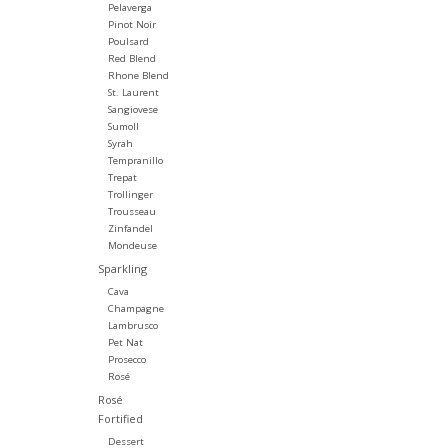
Pelaverga
Pinot Noir
Poulsard
Red Blend
Rhone Blend
St. Laurent
Sangiovese
Sumoll
Syrah
Tempranillo
Trepat
Trollinger
Trousseau
Zinfandel
Mondeuse
Sparkling
Cava
Champagne
Lambrusco
Pet Nat
Prosecco
Rosé
Rosé
Fortified
Dessert