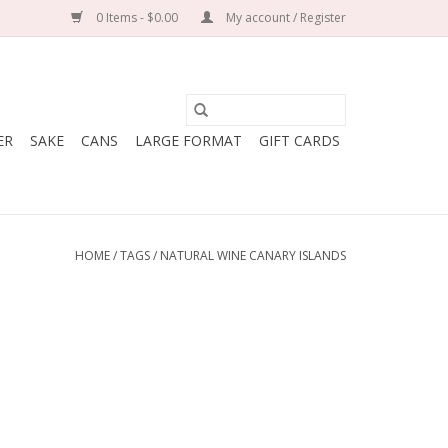
0 Items - $0.00
My account / Register
ER
SAKE
CANS
LARGE FORMAT
GIFT CARDS
HOME
/
TAGS
/
NATURAL WINE CANARY ISLANDS