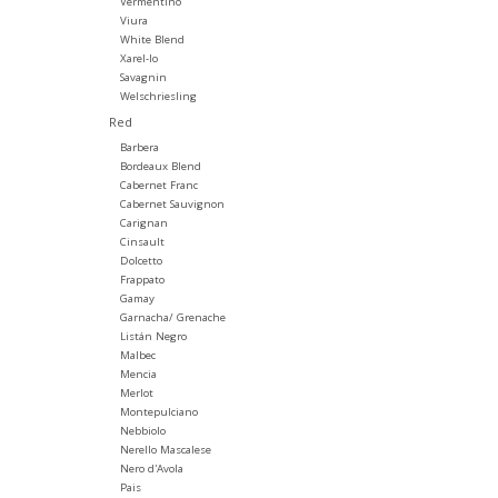
Vermentino
Viura
White Blend
Xarel-lo
Savagnin
Welschriesling
Red
Barbera
Bordeaux Blend
Cabernet Franc
Cabernet Sauvignon
Carignan
Cinsault
Dolcetto
Frappato
Gamay
Garnacha/ Grenache
Listán Negro
Malbec
Mencia
Merlot
Montepulciano
Nebbiolo
Nerello Mascalese
Nero d'Avola
Pais