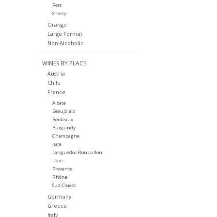
Port
Sherry
Orange
Large Format
Non-Alcoholic
WINES BY PLACE
Austria
Chile
France
Alsace
Beaujolais
Bordeaux
Burgundy
Champagne
Jura
Languedoc-Roussillon
Loire
Provence
Rhône
Sud-Ouest
Germany
Greece
Italy