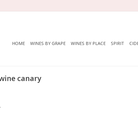
HOME
WINES BY GRAPE
WINES BY PLACE
SPIRIT
CID
 wine canary
.