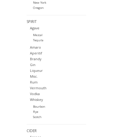
New York
Oregon
SPIRIT
Agave
Mezcal
Tequila
Amaro
Aperitif
Brandy
Gin
Liqueur
Misc.
Rum
Vermouth
Vodka
Whiskey
Bourbon
Rye
Scotch
CIDER