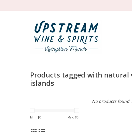
Products tagged with natural
islands
No products found..
Min: $
0
Max: $
5