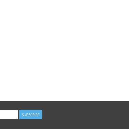
SUBSCRIBE