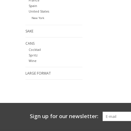
France
Spain
United States
New York
SAKE
CANS
Cocktail
Spritz
Wine
LARGE FORMAT
Sign up for our newsletter: