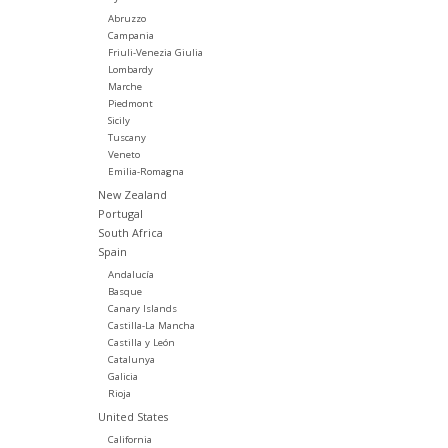
Abruzzo
Campania
Friuli-Venezia Giulia
Lombardy
Marche
Piedmont
Sicily
Tuscany
Veneto
Emilia-Romagna
New Zealand
Portugal
South Africa
Spain
Andalucía
Basque
Canary Islands
Castilla-La Mancha
Castilla y León
Catalunya
Galicia
Rioja
United States
California