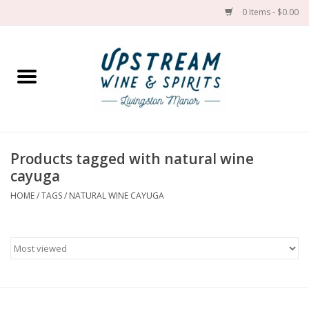
0 Items - $0.00
Home
Wines by grape
Wines by place
Products tagged with natural wine
cayuga
Spirit
HOME
/
TAGS
/
NATURAL WINE CAYUGA
Cider
Sake
Cans