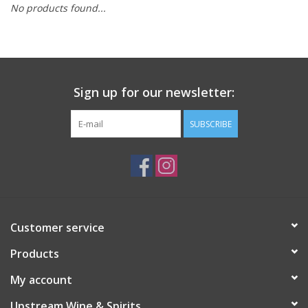
No products found...
Large Format
Gift cards
Sign up for our newsletter:
SUBSCRIBE
Customer service
Products
My account
Upstream Wine & Spirits