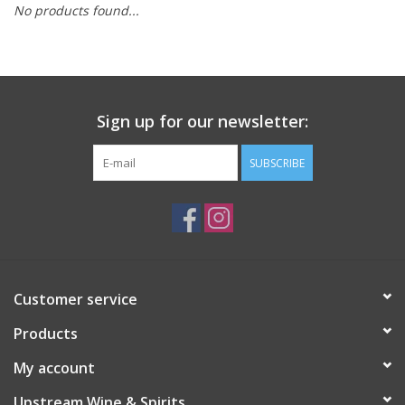
No products found...
Large Format
Gift cards
Sign up for our newsletter:
SUBSCRIBE
Customer service
Products
My account
Upstream Wine & Spirits