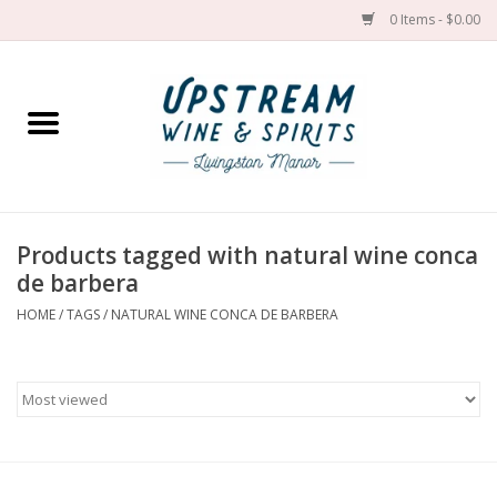
0 Items - $0.00
Home
Wines by grape
Wines by place
Products tagged with natural wine conca
de barbera
Spirit
HOME
/
TAGS
/
NATURAL WINE CONCA DE BARBERA
Cider
Sake
Cans