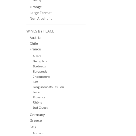
Orange
Large Format
Non-Alcoholic
WINES BY PLACE
Austria
Chile
France
Alsace
Beaujolais
Bordeaux
Burgundy
Champagne
Jura
Languedoc-Roussillon
Loire
Provence
Rhône
Sud-Ouest
Germany
Greece
Italy
Abruzzo