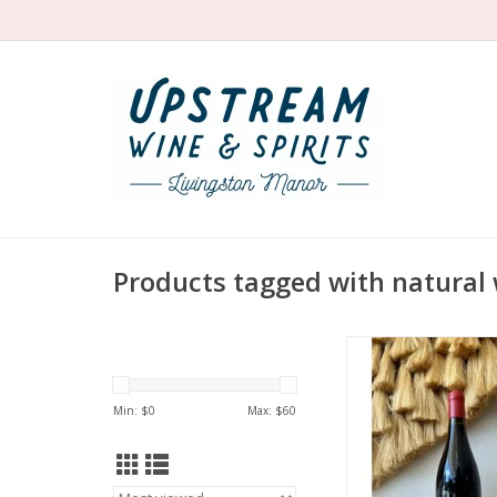
Products tagged with natural
Producer: Marcel 
Variety: Gam
Country: Fra
Min: $
0
Max: $
60
Region: Beaujolais
Farming: Orga
Winemaking: Whole
fermentation à l’anc