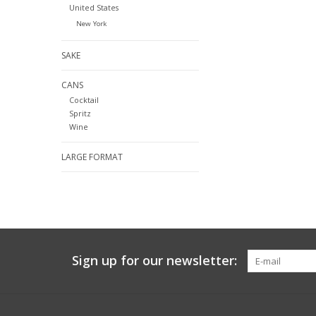
United States
New York
SAKE
CANS
Cocktail
Spritz
Wine
LARGE FORMAT
Sign up for our newsletter: