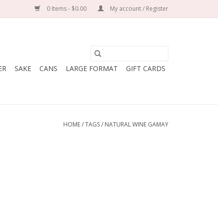
0 Items - $0.00
My account / Register
ER
SAKE
CANS
LARGE FORMAT
GIFT CARDS
HOME
/
TAGS
/
NATURAL WINE GAMAY