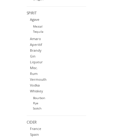
SPIRIT
Agave
Mezcal
Tequila
Amaro
Aperitif
Brandy
Gin
Liqueur
Misc.
Rum
Vermouth
Vodka
Whiskey
Bourbon
Rye
Scotch
CIDER
France
Spain