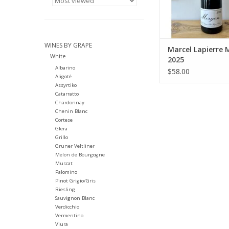
indigenous yeasts, ma
low temperatures f
twenty days. Wines a
ADD TO CA
WINES BY GRAPE
Marcel Lapierre
White
2025
Albarino
$58.00
Aligoté
Assyrtiko
Catarratto
Chardonnay
Chenin Blanc
Cortese
Glera
Grillo
Gruner Veltliner
Melon de Bourgogne
Muscat
Palomino
Pinot Grigio/Gris
Riesling
Sauvignon Blanc
Verdicchio
Vermentino
Viura