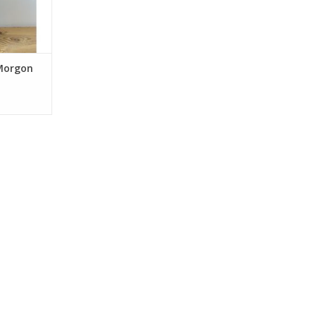
intained at
or ten to
ged on fin
RT
 Morgon