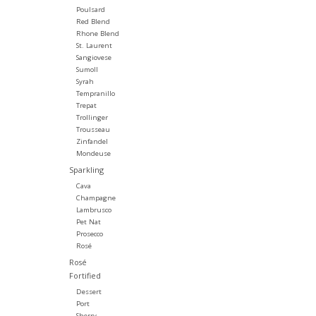
Poulsard
Red Blend
Rhone Blend
St. Laurent
Sangiovese
Sumoll
Syrah
Tempranillo
Trepat
Trollinger
Trousseau
Zinfandel
Mondeuse
Sparkling
Cava
Champagne
Lambrusco
Pet Nat
Prosecco
Rosé
Rosé
Fortified
Dessert
Port
Sherry