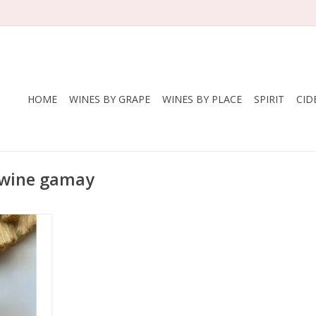
HOME
WINES BY GRAPE
WINES BY PLACE
SPIRIT
CID
 wine gamay
Lapierre
ay
nce
 - Morgon
nic
 cluster
ienne with