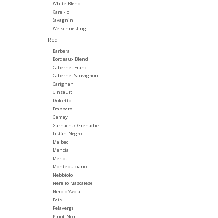
White Blend
Xarel-lo
Savagnin
Welschriesling
Red
Barbera
Bordeaux Blend
Cabernet Franc
Cabernet Sauvignon
Carignan
Cinsault
Dolcetto
Frappato
Gamay
Garnacha/ Grenache
Listán Negro
Malbec
Mencia
Merlot
Montepulciano
Nebbiolo
Nerello Mascalese
Nero d'Avola
Pais
Pelaverga
Pinot Noir