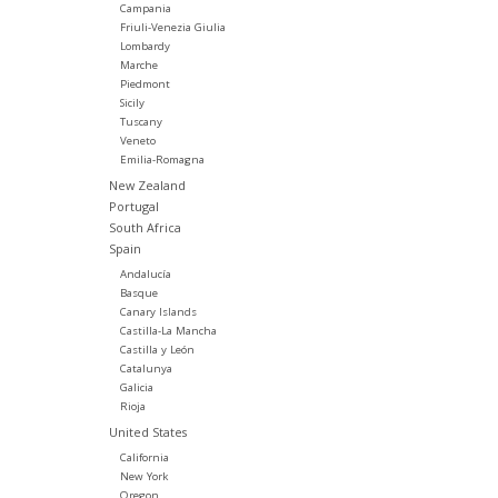
Campania
Friuli-Venezia Giulia
Lombardy
Marche
Piedmont
Sicily
Tuscany
Veneto
Emilia-Romagna
New Zealand
Portugal
South Africa
Spain
Andalucía
Basque
Canary Islands
Castilla-La Mancha
Castilla y León
Catalunya
Galicia
Rioja
United States
California
New York
Oregon