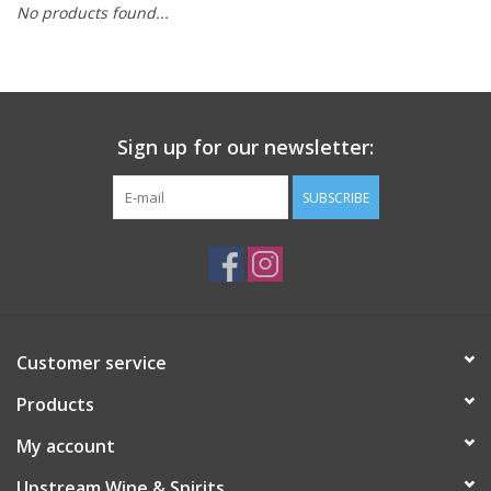
No products found...
Large Format
Gift cards
Sign up for our newsletter:
SUBSCRIBE
Customer service
Products
My account
Upstream Wine & Spirits