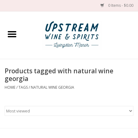
0 Items - $0.00
Home
Wines by grape
Wines by place
Products tagged with natural wine
georgia
Spirit
HOME
/
TAGS
/
NATURAL WINE GEORGIA
Cider
Sake
Cans