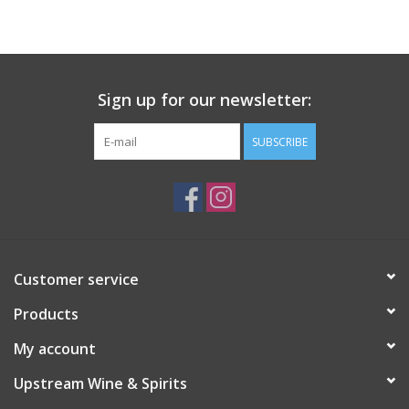
Large Format
Gift cards
Sign up for our newsletter:
SUBSCRIBE
Customer service
Products
My account
Upstream Wine & Spirits