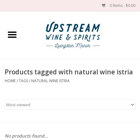
0 Items - $0.00
Home
Wines by grape
Wines by place
Products tagged with natural wine istria
HOME
/
TAGS
/
NATURAL WINE ISTRIA
Spirit
Cider
Sake
Cans
No products found...