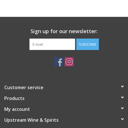
Large Format
Gift cards
Sign up for our newsletter:
SUBSCRIBE
Customer service
Products
My account
Upstream Wine & Spirits