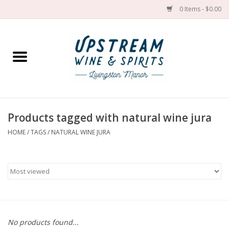
0 Items - $0.00
Home
Wines by grape
Wines by place
Products tagged with natural wine jura
HOME
/
TAGS
/
NATURAL WINE JURA
Spirit
Cider
Sake
Cans
No products found...