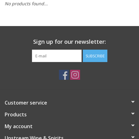
No products found...
Large Format
Gift cards
Sign up for our newsletter:
SUBSCRIBE
Customer service
Products
My account
Upstream Wine & Spirits