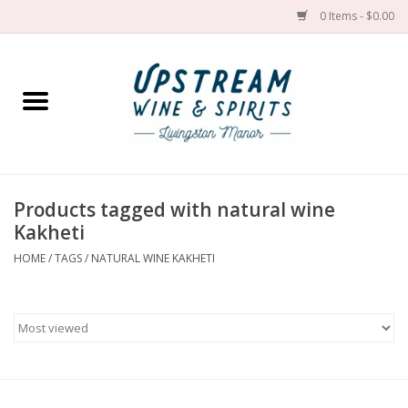
0 Items - $0.00
Home
Wines by grape
Wines by place
Products tagged with natural wine
Kakheti
Spirit
HOME
/
TAGS
/
NATURAL WINE KAKHETI
Cider
Sake
Cans