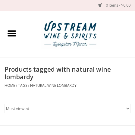
0 Items - $0.00
Home
Wines by grape
Wines by place
Products tagged with natural wine
lombardy
Spirit
HOME
/
TAGS
/
NATURAL WINE LOMBARDY
Cider
Sake
Cans