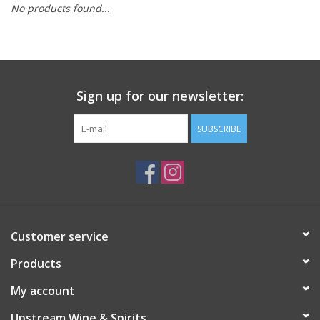
No products found...
Large Format
Gift cards
Sign up for our newsletter:
SUBSCRIBE
Customer service
Products
My account
Upstream Wine & Spirits