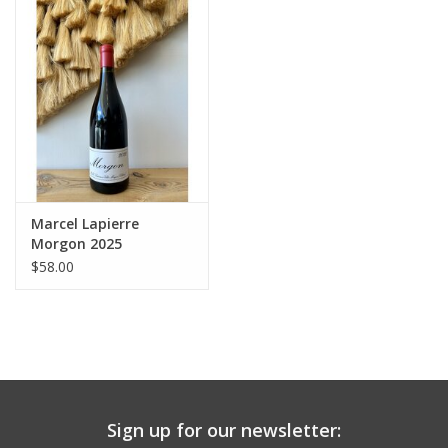
Large Format
Gift cards
Marcel Lapierre
Morgon 2025
$58.00
Sign up for our newsletter: