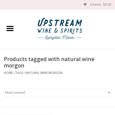
0 Items - $0.00
Home
Wines by grape
Wines by place
Products tagged with natural wine
morgon
Spirit
HOME
/
TAGS
/
NATURAL WINE MORGON
Cider
Sake
Cans