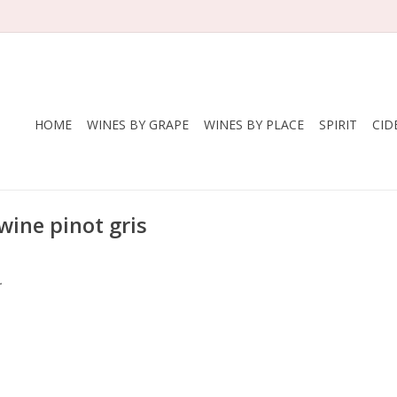
HOME
WINES BY GRAPE
WINES BY PLACE
SPIRIT
CID
wine pinot gris
.