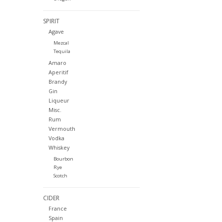
SPIRIT
Agave
Mezcal
Tequila
Amaro
Aperitif
Brandy
Gin
Liqueur
Misc.
Rum
Vermouth
Vodka
Whiskey
Bourbon
Rye
Scotch
CIDER
France
Spain