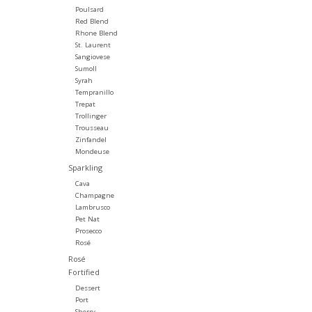
Poulsard
Red Blend
Rhone Blend
St. Laurent
Sangiovese
Sumoll
Syrah
Tempranillo
Trepat
Trollinger
Trousseau
Zinfandel
Mondeuse
Sparkling
Cava
Champagne
Lambrusco
Pet Nat
Prosecco
Rosé
Rosé
Fortified
Dessert
Port
Sherry