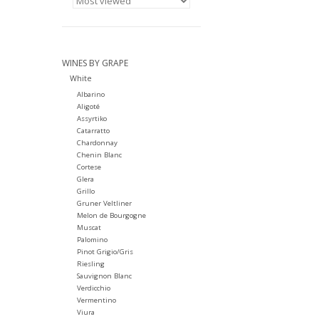
WINES BY GRAPE
White
Albarino
Aligoté
Assyrtiko
Catarratto
Chardonnay
Chenin Blanc
Cortese
Glera
Grillo
Gruner Veltliner
Melon de Bourgogne
Muscat
Palomino
Pinot Grigio/Gris
Riesling
Sauvignon Blanc
Verdicchio
Vermentino
Viura