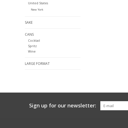
United States
New York
SAKE
CANS
Cocktail
Spritz
Wine
LARGE FORMAT
Sign up for our newsletter: