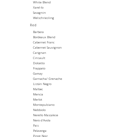
White Blend
Xarel-lo
Savagnin
Welschriesling
Red
Barbera
Bordeaux Blend
Cabernet Franc
Cabernet Sauvignon
Carignan
Cinsault
Dolcetto
Frappato
Gamay
Garnacha/ Grenache
Listán Negro
Malbec
Mencia
Merlot
Montepulciano
Nebbiolo
Nerello Mascalese
Nero d'Avola
Pais
Pelaverga
Pinot Noir