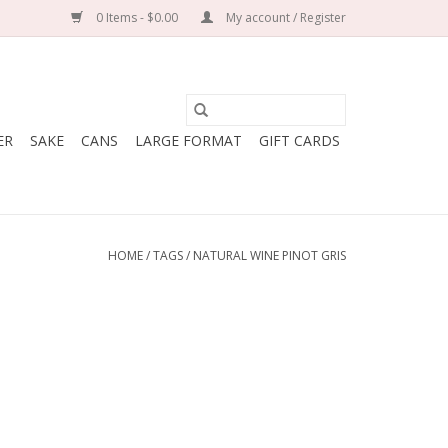
0 Items - $0.00
My account / Register
ER
SAKE
CANS
LARGE FORMAT
GIFT CARDS
HOME
/
TAGS
/
NATURAL WINE PINOT GRIS