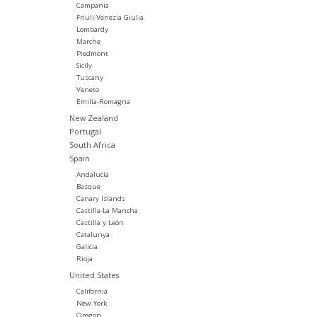
Campania
Friuli-Venezia Giulia
Lombardy
Marche
Piedmont
Sicily
Tuscany
Veneto
Emilia-Romagna
New Zealand
Portugal
South Africa
Spain
Andalucía
Basque
Canary Islands
Castilla-La Mancha
Castilla y León
Catalunya
Galicia
Rioja
United States
California
New York
Oregon