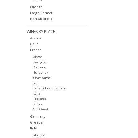
Orange
Large Format
Non-Alcoholic
WINES BY PLACE
Austria
Chile
France
Alsace
Beaujolais
Bordeaux
Burgundy
Champagne
Jura
Languedoc-Roussillon
Loire
Provence
Rhône
Sud-Ouest
Germany
Greece
Italy
Abruzzo