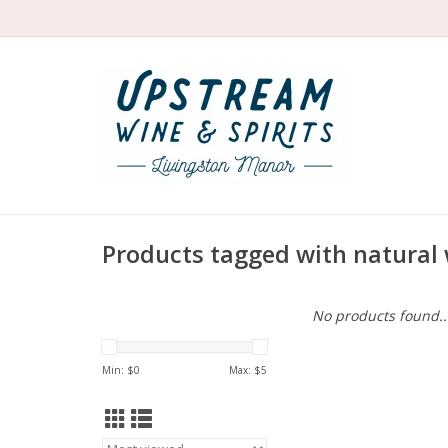
Products tagged with natural 
No products found..
Min: $
0
Max: $
5