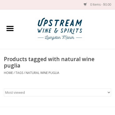
0 Items - $0.00
Home
Wines by grape
Wines by place
Products tagged with natural wine
puglia
Spirit
HOME
/
TAGS
/
NATURAL WINE PUGLIA
Cider
Sake
Cans