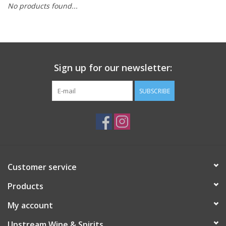
No products found...
Large Format
Gift cards
Sign up for our newsletter:
SUBSCRIBE
Customer service
Products
My account
Upstream Wine & Spirits