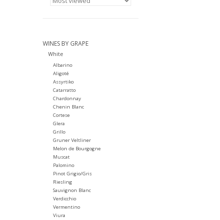
WINES BY GRAPE
White
Albarino
Aligoté
Assyrtiko
Catarratto
Chardonnay
Chenin Blanc
Cortese
Glera
Grillo
Gruner Veltliner
Melon de Bourgogne
Muscat
Palomino
Pinot Grigio/Gris
Riesling
Sauvignon Blanc
Verdicchio
Vermentino
Viura