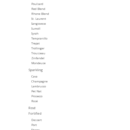
Poulsard
Red Blend
Rhone Blend
St. Laurent
Sangiovese
Sumoll
Syrah
Tempranillo
Trepat
Trollinger
Trousseau
Zinfandel
Mondeuse
Sparkling
Cava
Champagne
Lambrusco
Pet Nat
Prosecco
Rosé
Rosé
Fortified
Dessert
Port
Sherry