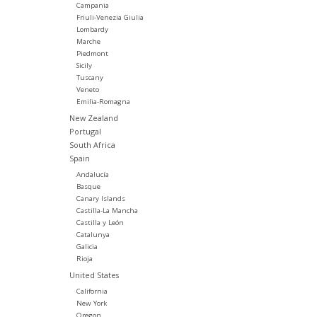
Campania
Friuli-Venezia Giulia
Lombardy
Marche
Piedmont
Sicily
Tuscany
Veneto
Emilia-Romagna
New Zealand
Portugal
South Africa
Spain
Andalucía
Basque
Canary Islands
Castilla-La Mancha
Castilla y León
Catalunya
Galicia
Rioja
United States
California
New York
Oregon