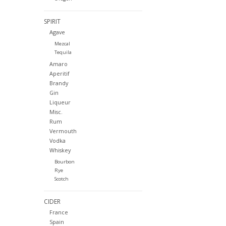
SPIRIT
Agave
Mezcal
Tequila
Amaro
Aperitif
Brandy
Gin
Liqueur
Misc.
Rum
Vermouth
Vodka
Whiskey
Bourbon
Rye
Scotch
CIDER
France
Spain