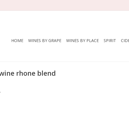
HOME
WINES BY GRAPE
WINES BY PLACE
SPIRIT
CID
 wine rhone blend
.