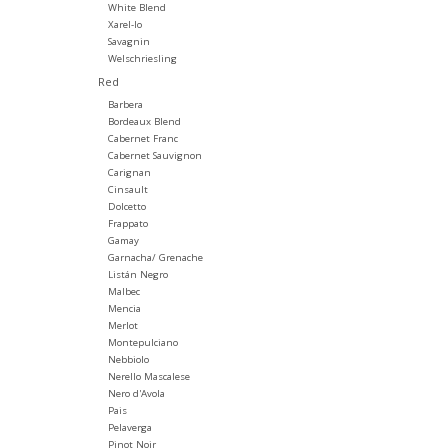
White Blend
Xarel-lo
Savagnin
Welschriesling
Red
Barbera
Bordeaux Blend
Cabernet Franc
Cabernet Sauvignon
Carignan
Cinsault
Dolcetto
Frappato
Gamay
Garnacha/ Grenache
Listán Negro
Malbec
Mencia
Merlot
Montepulciano
Nebbiolo
Nerello Mascalese
Nero d'Avola
Pais
Pelaverga
Pinot Noir