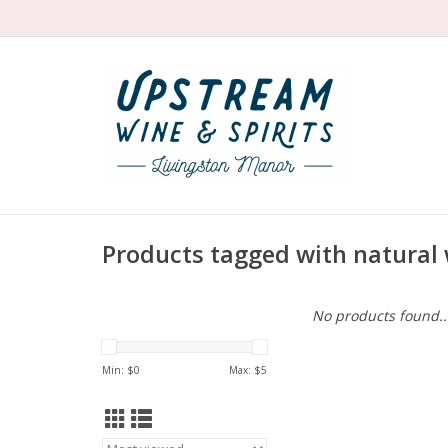
Products tagged with natural
No products found..
Min: $
0
Max: $
5