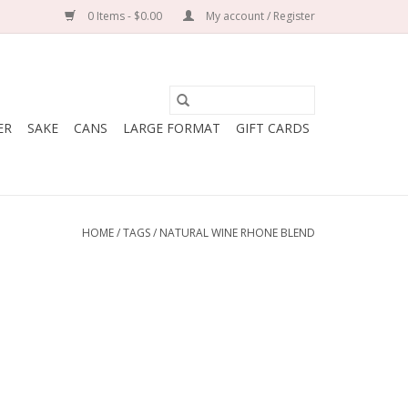
0 Items - $0.00
My account / Register
ER
SAKE
CANS
LARGE FORMAT
GIFT CARDS
HOME
/
TAGS
/
NATURAL WINE RHONE BLEND