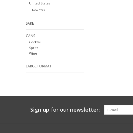
United States
New York
SAKE
CANS
Cocktail
Spritz
Wine
LARGE FORMAT
Sign up for our newsletter: