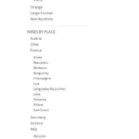
Orange
Large Format
Non-Alcoholic
WINES BY PLACE
Austria
Chile
France
Alsace
Beaujolais
Bordeaux
Burgundy
Champagne
Jura
Languedoc-Roussillon
Loire
Provence
Rhône
Sud-Ouest
Germany
Greece
Italy
Abruzzo