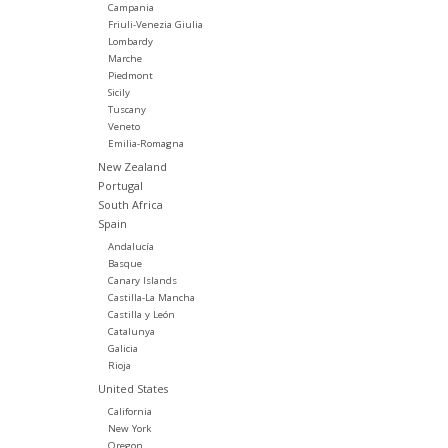
Campania
Friuli-Venezia Giulia
Lombardy
Marche
Piedmont
Sicily
Tuscany
Veneto
Emilia-Romagna
New Zealand
Portugal
South Africa
Spain
Andalucía
Basque
Canary Islands
Castilla-La Mancha
Castilla y León
Catalunya
Galicia
Rioja
United States
California
New York
Oregon