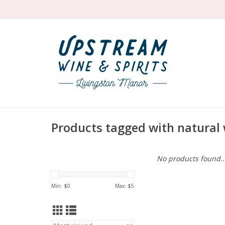
Products tagged with natural 
No products found..
Min: $
0
Max: $
5