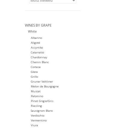
WINES BY GRAPE
White
Albarino
Aligoté
Assyrtiko
Catarratto
Chardonnay
Chenin Blanc
Cortese
Glera
Grillo
Gruner Veltliner
Melon de Bourgogne
Muscat
Palomino
Pinot Grigio/Gris
Riesling
Sauvignon Blanc
Verdicchio
Vermentino
Viura