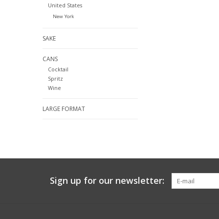
United States
New York
SAKE
CANS
Cocktail
Spritz
Wine
LARGE FORMAT
Sign up for our newsletter: