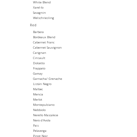
White Blend
Xarel-lo
Savagnin
Welschriesling
Red
Barbera
Bordeaux Blend
Cabernet Franc
Cabernet Sauvignon
Carignan
Cinsault
Dolcetto
Frappato
Gamay
Garnacha/ Grenache
Listán Negro
Malbec
Mencia
Merlot
Montepulciano
Nebbiolo
Nerello Mascalese
Nero d'Avola
Pais
Pelaverga
Pinot Noir