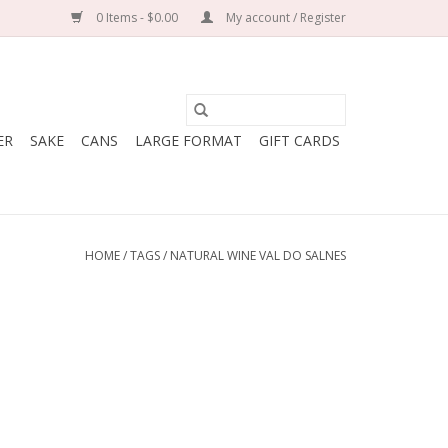
0 Items - $0.00
My account / Register
ER
SAKE
CANS
LARGE FORMAT
GIFT CARDS
HOME
/
TAGS
/
NATURAL WINE VAL DO SALNES