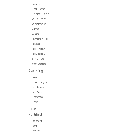
Poulsard
Red Blend
Rhone Blend
St. Laurent
Sangiovese
Sumoll
Syrah
Tempranillo
Trepat
Trollinger
Trousseau
Zinfandel
Mondeuse
Sparkling
Cava
Champagne
Lambrusco
Pet Nat
Prosecco
Rosé
Rosé
Fortified
Dessert
Port
Sherry