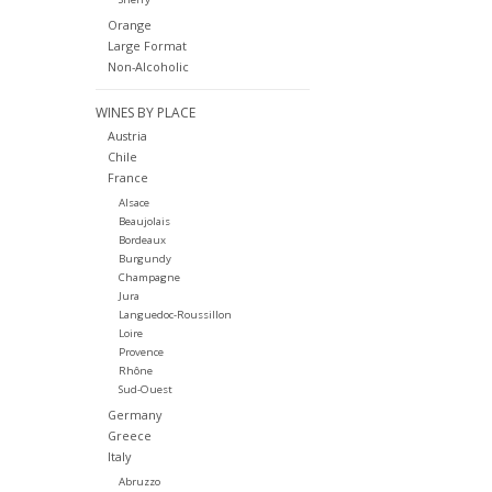
Orange
Large Format
Non-Alcoholic
WINES BY PLACE
Austria
Chile
France
Alsace
Beaujolais
Bordeaux
Burgundy
Champagne
Jura
Languedoc-Roussillon
Loire
Provence
Rhône
Sud-Ouest
Germany
Greece
Italy
Abruzzo