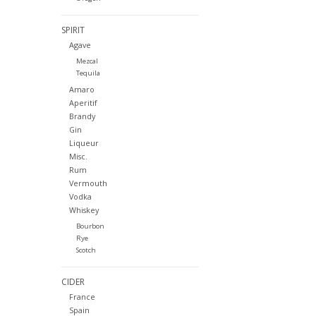
SPIRIT
Agave
Mezcal
Tequila
Amaro
Aperitif
Brandy
Gin
Liqueur
Misc.
Rum
Vermouth
Vodka
Whiskey
Bourbon
Rye
Scotch
CIDER
France
Spain