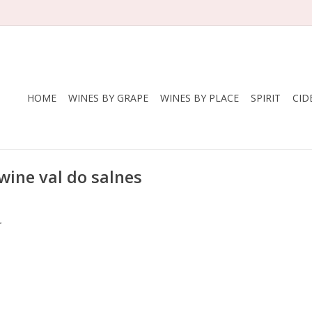
HOME
WINES BY GRAPE
WINES BY PLACE
SPIRIT
CID
wine val do salnes
.