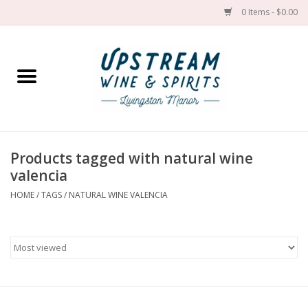
0 Items - $0.00
Home
Wines by grape
Wines by place
Products tagged with natural wine
valencia
Spirit
HOME
/
TAGS
/
NATURAL WINE VALENCIA
Cider
Sake
Cans