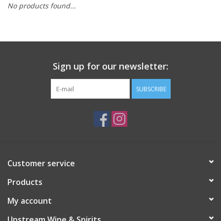
No products found...
Large Format
Gift cards
Sign up for our newsletter:
SUBSCRIBE
Customer service
Products
My account
Upstream Wine & Spirits