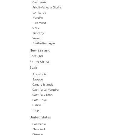
Campania
Friuli-Venezia Giulia
Lombardy
Marche
Piedmont
Sicily
Tuscany
Veneto
Emilia-Romagna
New Zealand
Portugal
South Africa
Spain
Andalucía
Basque
Canary Islands
Castilla-La Mancha
Castilla y León
Catalunya
Galicia
Rioja
United States
California
New York
Oregon