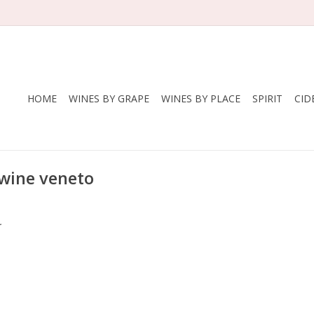
HOME
WINES BY GRAPE
WINES BY PLACE
SPIRIT
CID
 wine veneto
.