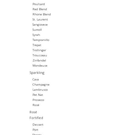
Poulsard
Red Blend
Rhone Blend
St. Laurent
Sangiovese
Sumoll
Syrah
Tempranillo
Trepat
Trollinger
Trousseau
Zinfandel
Mondeuse
Sparkling
Cava
Champagne
Lambrusco
Pet Nat
Prosecco
Rosé
Rosé
Fortified
Dessert
Port
Sherry