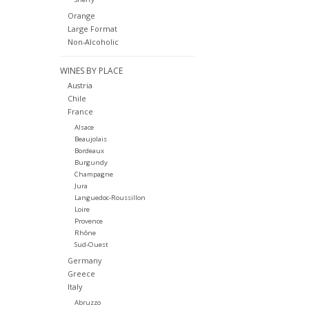
Orange
Large Format
Non-Alcoholic
WINES BY PLACE
Austria
Chile
France
Alsace
Beaujolais
Bordeaux
Burgundy
Champagne
Jura
Languedoc-Roussillon
Loire
Provence
Rhône
Sud-Ouest
Germany
Greece
Italy
Abruzzo