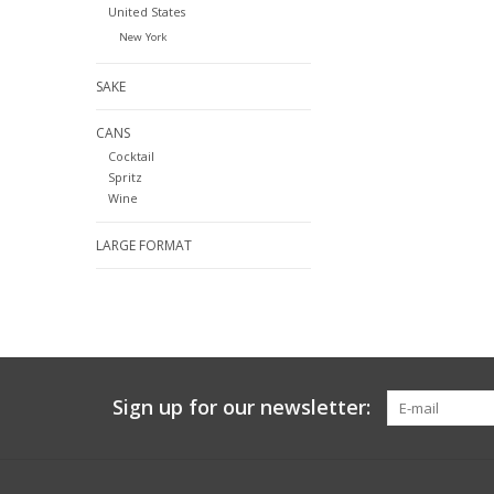
United States
New York
SAKE
CANS
Cocktail
Spritz
Wine
LARGE FORMAT
Sign up for our newsletter: