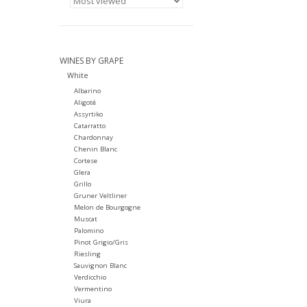
WINES BY GRAPE
White
Albarino
Aligoté
Assyrtiko
Catarratto
Chardonnay
Chenin Blanc
Cortese
Glera
Grillo
Gruner Veltliner
Melon de Bourgogne
Muscat
Palomino
Pinot Grigio/Gris
Riesling
Sauvignon Blanc
Verdicchio
Vermentino
Viura