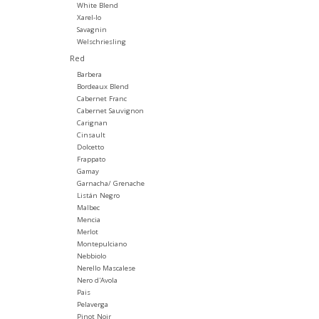
White Blend
Xarel-lo
Savagnin
Welschriesling
Red
Barbera
Bordeaux Blend
Cabernet Franc
Cabernet Sauvignon
Carignan
Cinsault
Dolcetto
Frappato
Gamay
Garnacha/ Grenache
Listán Negro
Malbec
Mencia
Merlot
Montepulciano
Nebbiolo
Nerello Mascalese
Nero d'Avola
Pais
Pelaverga
Pinot Noir