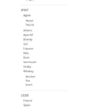
SPIRIT
Agave
Mezcal
Tequila
Amaro
Aperitif
Brandy
Gin
Liqueur
Misc.
Rum
Vermouth
Vodka
Whiskey
Bourbon
Rye
Scotch
CIDER
France
Spain