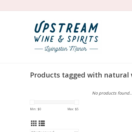
Products tagged with natural
No products found..
Min: $
0
Max: $
5