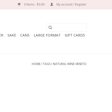
0 Items - $0.00
My account / Register
ER
SAKE
CANS
LARGE FORMAT
GIFT CARDS
HOME
/
TAGS
/
NATURAL WINE VENETO