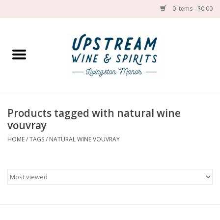
0 Items - $0.00
Home
Wines by grape
Wines by place
Products tagged with natural wine
vouvray
Spirit
HOME
/
TAGS
/
NATURAL WINE VOUVRAY
Cider
Sake
Cans