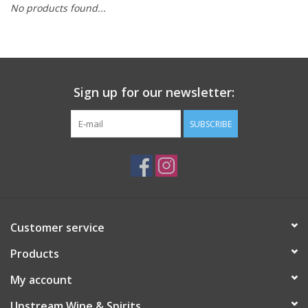
No products found...
Large Format
Gift cards
Sign up for our newsletter:
SUBSCRIBE
Customer service
Products
My account
Upstream Wine & Spirits