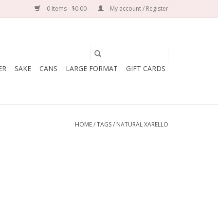
0 Items - $0.00
My account / Register
ER
SAKE
CANS
LARGE FORMAT
GIFT CARDS
HOME
/
TAGS
/
NATURAL XARELLO