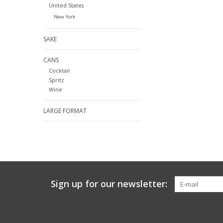
United States
New York
SAKE
CANS
Cocktail
Spritz
Wine
LARGE FORMAT
Sign up for our newsletter: