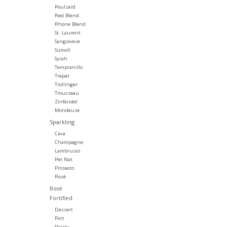
Poulsard
Red Blend
Rhone Blend
St. Laurent
Sangiovese
Sumoll
Syrah
Tempranillo
Trepat
Trollinger
Trousseau
Zinfandel
Mondeuse
Sparkling
Cava
Champagne
Lambrusco
Pet Nat
Prosecco
Rosé
Rosé
Fortified
Dessert
Port
Sherry