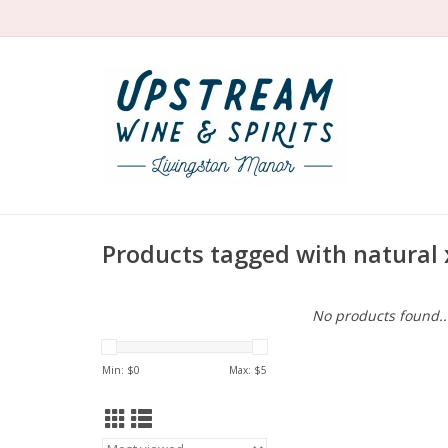
Products tagged with natural 
No products found..
Min: $
0
Max: $
5