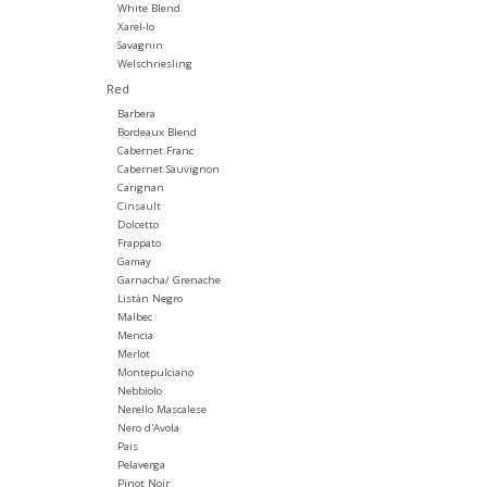
White Blend
Xarel-lo
Savagnin
Welschriesling
Red
Barbera
Bordeaux Blend
Cabernet Franc
Cabernet Sauvignon
Carignan
Cinsault
Dolcetto
Frappato
Gamay
Garnacha/ Grenache
Listán Negro
Malbec
Mencia
Merlot
Montepulciano
Nebbiolo
Nerello Mascalese
Nero d'Avola
Pais
Pelaverga
Pinot Noir