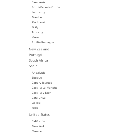
Campania
Friuli-Venezia Giulia
Lombardy
Marche
Piedmont
Sicily
Tuscany
Veneto
Emilia-Romagna
New Zealand
Portugal
South Africa
Spain
Andalucía
Basque
Canary Islands
Castilla-La Mancha
Castilla y León
Catalunya
Galicia
Rioja
United States
California
New York
Oregon