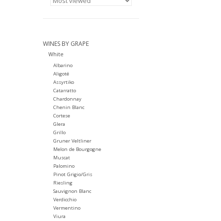
WINES BY GRAPE
White
Albarino
Aligoté
Assyrtiko
Catarratto
Chardonnay
Chenin Blanc
Cortese
Glera
Grillo
Gruner Veltliner
Melon de Bourgogne
Muscat
Palomino
Pinot Grigio/Gris
Riesling
Sauvignon Blanc
Verdicchio
Vermentino
Viura