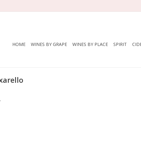
HOME
WINES BY GRAPE
WINES BY PLACE
SPIRIT
CID
xarello
.