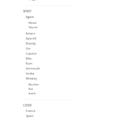
SPIRIT
Agave
Mezcal
Tequila
Amaro
Aperitif
Brandy
Gin
Liqueur
Misc.
Rum
Vermouth
Vodka
Whiskey
Bourbon
Rye
Scotch
CIDER
France
Spain