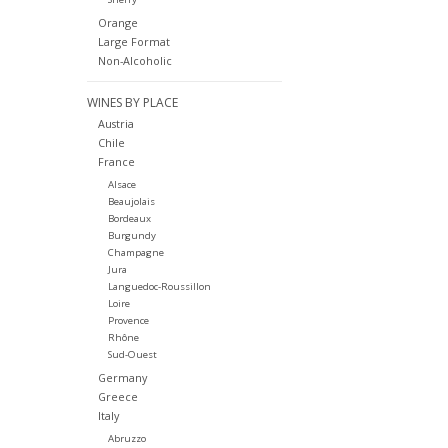
Orange
Large Format
Non-Alcoholic
WINES BY PLACE
Austria
Chile
France
Alsace
Beaujolais
Bordeaux
Burgundy
Champagne
Jura
Languedoc-Roussillon
Loire
Provence
Rhône
Sud-Ouest
Germany
Greece
Italy
Abruzzo