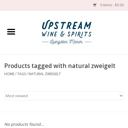
0 Items - $0.00
Home
Wines by grape
Wines by place
Products tagged with natural zweigelt
HOME
/
TAGS
/
NATURAL ZWEIGELT
Spirit
Cider
Sake
Cans
No products found...