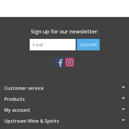
Large Format
Gift cards
Sign up for our newsletter:
SUBSCRIBE
Customer service
Products
My account
Upstream Wine & Spirits