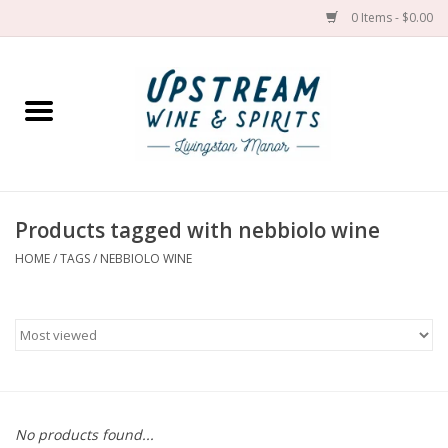
0 Items - $0.00
Home
Wines by grape
Wines by place
Products tagged with nebbiolo wine
HOME
/
TAGS
/
NEBBIOLO WINE
Spirit
Cider
Sake
Cans
No products found...