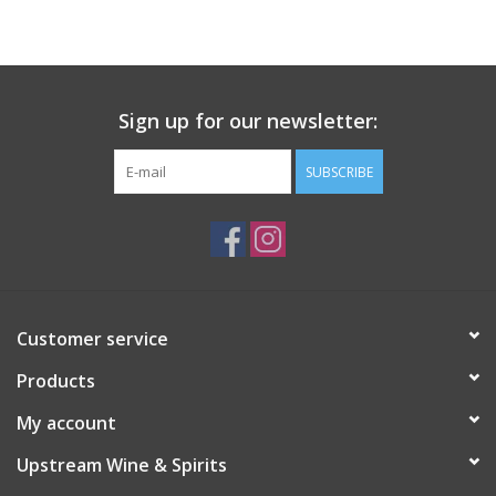
Large Format
Gift cards
Sign up for our newsletter:
SUBSCRIBE
Customer service
Products
My account
Upstream Wine & Spirits