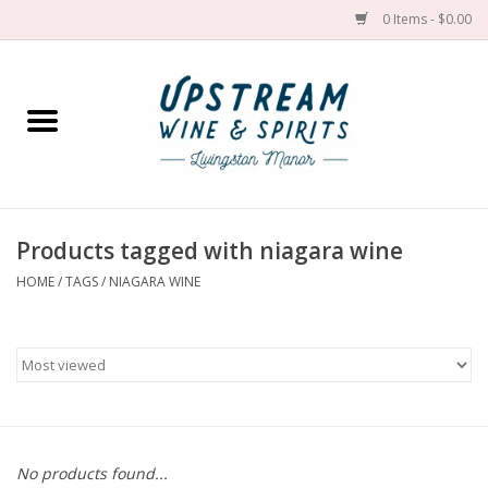
0 Items - $0.00
Home
Wines by grape
Wines by place
Products tagged with niagara wine
HOME
/
TAGS
/
NIAGARA WINE
Spirit
Cider
Sake
Cans
No products found...