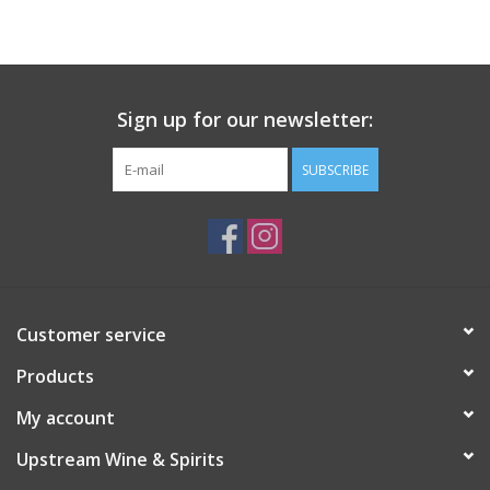
Large Format
Gift cards
Sign up for our newsletter:
SUBSCRIBE
Customer service
Products
My account
Upstream Wine & Spirits