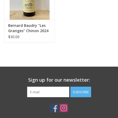
Bernard Baudry "Les
Granges" Chinon 2024
$30.00
Sign up for our newsletter:
SUBSCRIBE