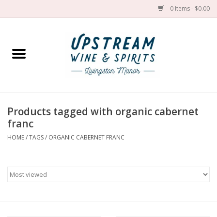
0 Items - $0.00
Home
Wines by grape
Wines by place
Products tagged with organic cabernet
franc
Spirit
HOME
/
TAGS
/
ORGANIC CABERNET FRANC
Cider
Sake
Cans