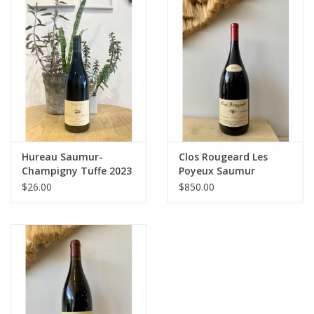
Large Format
Gift cards
Hureau Saumur-
Clos Rougeard Les
Champigny Tuffe 2023
Poyeux Saumur
Champigny 2016 1.5L
$26.00
$850.00