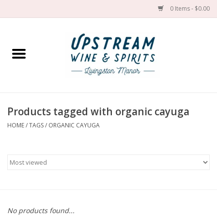
0 Items - $0.00
Home
Wines by grape
Wines by place
Products tagged with organic cayuga
HOME
/
TAGS
/
ORGANIC CAYUGA
Spirit
Cider
Sake
Cans
No products found...