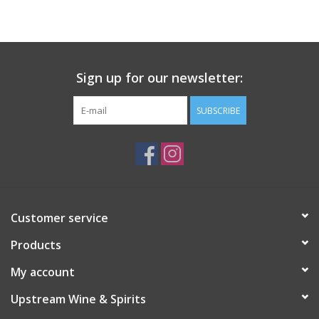
Large Format
Gift cards
Sign up for our newsletter:
SUBSCRIBE
Customer service
Products
My account
Upstream Wine & Spirits