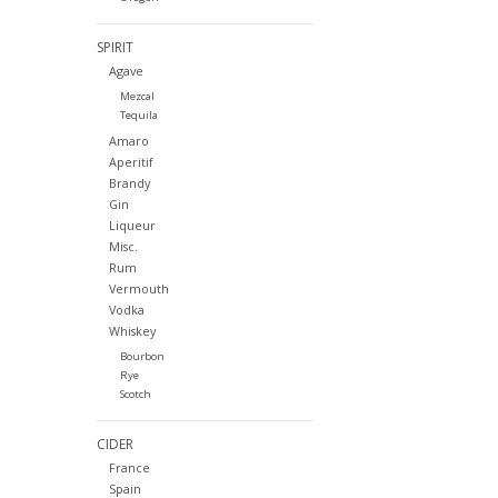
SPIRIT
Agave
Mezcal
Tequila
Amaro
Aperitif
Brandy
Gin
Liqueur
Misc.
Rum
Vermouth
Vodka
Whiskey
Bourbon
Rye
Scotch
CIDER
France
Spain