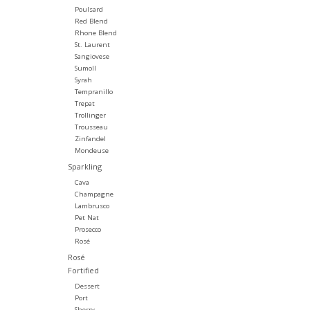
Poulsard
Red Blend
Rhone Blend
St. Laurent
Sangiovese
Sumoll
Syrah
Tempranillo
Trepat
Trollinger
Trousseau
Zinfandel
Mondeuse
Sparkling
Cava
Champagne
Lambrusco
Pet Nat
Prosecco
Rosé
Rosé
Fortified
Dessert
Port
Sherry