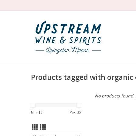
Products tagged with organic 
No products found..
Min: $
0
Max: $
5