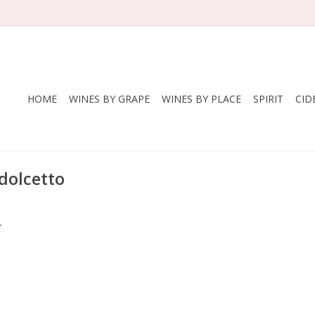
HOME
WINES BY GRAPE
WINES BY PLACE
SPIRIT
CID
dolcetto
.