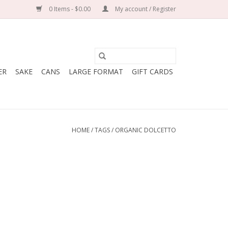
0 Items - $0.00
My account / Register
ER
SAKE
CANS
LARGE FORMAT
GIFT CARDS
HOME
/
TAGS
/
ORGANIC DOLCETTO