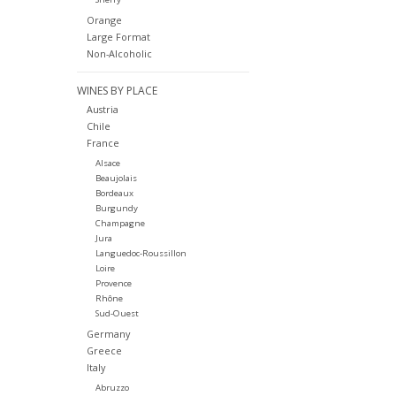
Orange
Large Format
Non-Alcoholic
WINES BY PLACE
Austria
Chile
France
Alsace
Beaujolais
Bordeaux
Burgundy
Champagne
Jura
Languedoc-Roussillon
Loire
Provence
Rhône
Sud-Ouest
Germany
Greece
Italy
Abruzzo