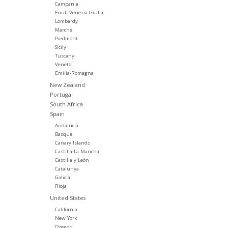
Campania
Friuli-Venezia Giulia
Lombardy
Marche
Piedmont
Sicily
Tuscany
Veneto
Emilia-Romagna
New Zealand
Portugal
South Africa
Spain
Andalucía
Basque
Canary Islands
Castilla-La Mancha
Castilla y León
Catalunya
Galicia
Rioja
United States
California
New York
Oregon