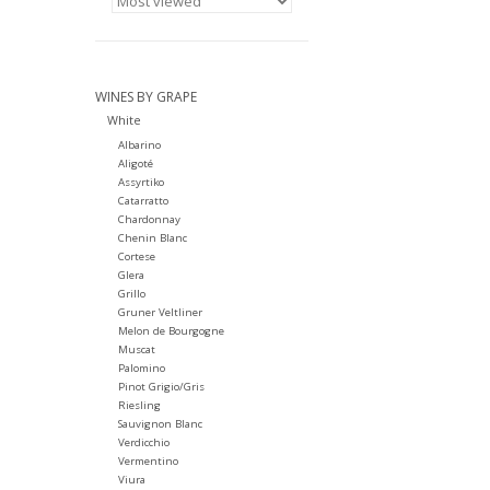
WINES BY GRAPE
White
Albarino
Aligoté
Assyrtiko
Catarratto
Chardonnay
Chenin Blanc
Cortese
Glera
Grillo
Gruner Veltliner
Melon de Bourgogne
Muscat
Palomino
Pinot Grigio/Gris
Riesling
Sauvignon Blanc
Verdicchio
Vermentino
Viura