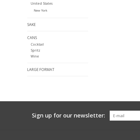
United States
New York
SAKE
CANS
Cocktail
Spritz
Wine
LARGE FORMAT
Sign up for our newsletter: