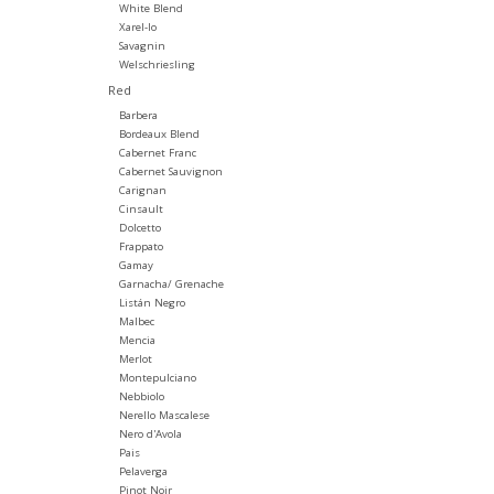
White Blend
Xarel-lo
Savagnin
Welschriesling
Red
Barbera
Bordeaux Blend
Cabernet Franc
Cabernet Sauvignon
Carignan
Cinsault
Dolcetto
Frappato
Gamay
Garnacha/ Grenache
Listán Negro
Malbec
Mencia
Merlot
Montepulciano
Nebbiolo
Nerello Mascalese
Nero d'Avola
Pais
Pelaverga
Pinot Noir