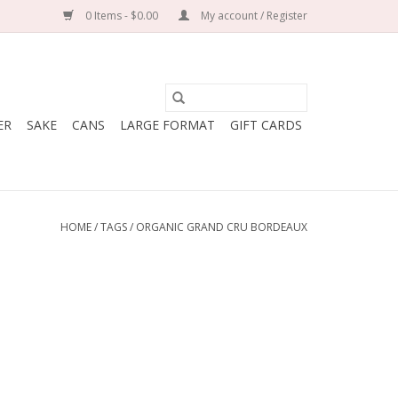
0 Items - $0.00
My account / Register
ER
SAKE
CANS
LARGE FORMAT
GIFT CARDS
HOME
/
TAGS
/
ORGANIC GRAND CRU BORDEAUX