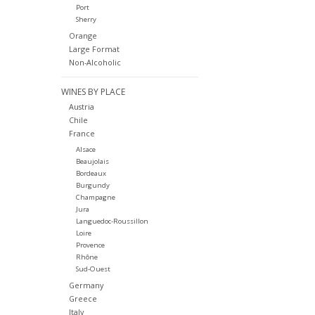
Port
Sherry
Orange
Large Format
Non-Alcoholic
WINES BY PLACE
Austria
Chile
France
Alsace
Beaujolais
Bordeaux
Burgundy
Champagne
Jura
Languedoc-Roussillon
Loire
Provence
Rhône
Sud-Ouest
Germany
Greece
Italy