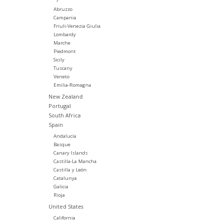
Abruzzo
Campania
Friuli-Venezia Giulia
Lombardy
Marche
Piedmont
Sicily
Tuscany
Veneto
Emilia-Romagna
New Zealand
Portugal
South Africa
Spain
Andalucía
Basque
Canary Islands
Castilla-La Mancha
Castilla y León
Catalunya
Galicia
Rioja
United States
California