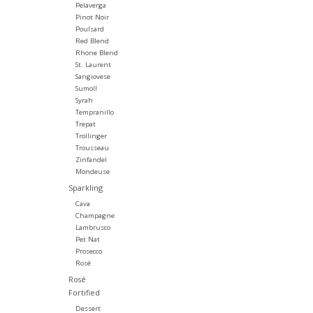
Pelaverga
Pinot Noir
Poulsard
Red Blend
Rhone Blend
St. Laurent
Sangiovese
Sumoll
Syrah
Tempranillo
Trepat
Trollinger
Trousseau
Zinfandel
Mondeuse
Sparkling
Cava
Champagne
Lambrusco
Pet Nat
Prosecco
Rosé
Rosé
Fortified
Dessert