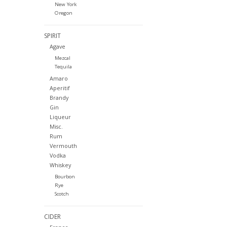
New York
Oregon
SPIRIT
Agave
Mezcal
Tequila
Amaro
Aperitif
Brandy
Gin
Liqueur
Misc.
Rum
Vermouth
Vodka
Whiskey
Bourbon
Rye
Scotch
CIDER