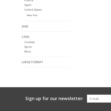
France
Spain
United States
New York
SAKE
CANS
Cocktail
Spritz
Wine
LARGE FORMAT
Sign up for our newsletter: