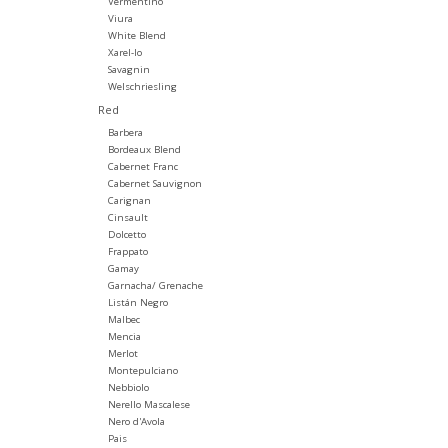
Vermentino
Viura
White Blend
Xarel-lo
Savagnin
Welschriesling
Red
Barbera
Bordeaux Blend
Cabernet Franc
Cabernet Sauvignon
Carignan
Cinsault
Dolcetto
Frappato
Gamay
Garnacha/ Grenache
Listán Negro
Malbec
Mencia
Merlot
Montepulciano
Nebbiolo
Nerello Mascalese
Nero d'Avola
Pais