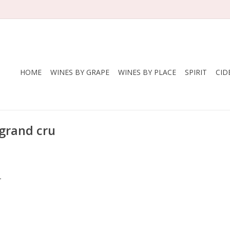
HOME
WINES BY GRAPE
WINES BY PLACE
SPIRIT
CID
 grand cru
.