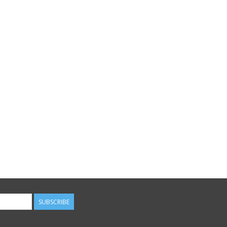
SUBSCRIBE