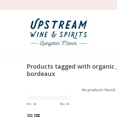
Products tagged with organic
bordeaux
No products found..
Min: $
0
Max: $
5