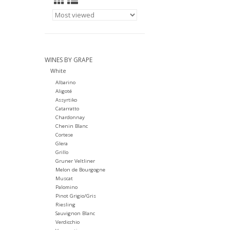
WINES BY GRAPE
White
Albarino
Aligoté
Assyrtiko
Catarratto
Chardonnay
Chenin Blanc
Cortese
Glera
Grillo
Gruner Veltliner
Melon de Bourgogne
Muscat
Palomino
Pinot Grigio/Gris
Riesling
Sauvignon Blanc
Verdicchio