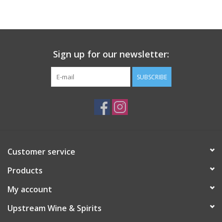
Large Format
Gift cards
Sign up for our newsletter:
SUBSCRIBE
Customer service
Products
My account
Upstream Wine & Spirits