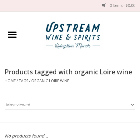
0 Items - $0.00
Home
Wines by grape
Wines by place
Products tagged with organic Loire wine
HOME
/
TAGS
/
ORGANIC LOIRE WINE
Spirit
Cider
Sake
Cans
No products found...