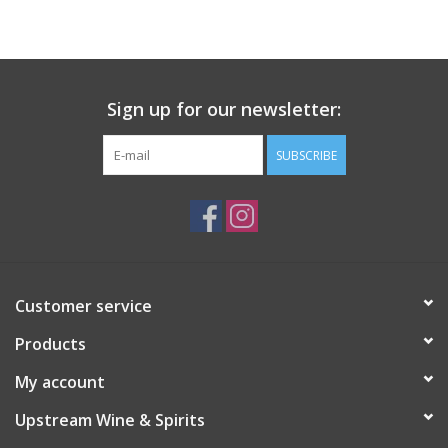
Large Format
Gift cards
Sign up for our newsletter:
SUBSCRIBE
Customer service
Products
My account
Upstream Wine & Spirits