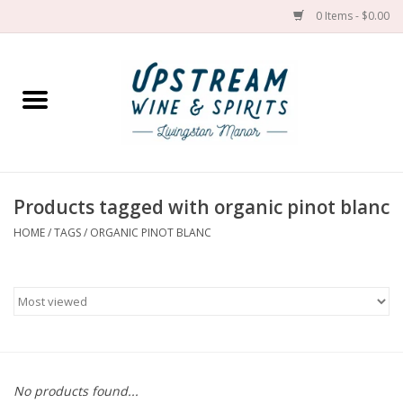
0 Items - $0.00
Home
Wines by grape
Wines by place
Products tagged with organic pinot blanc
HOME
/
TAGS
/
ORGANIC PINOT BLANC
Spirit
Cider
Sake
Cans
No products found...