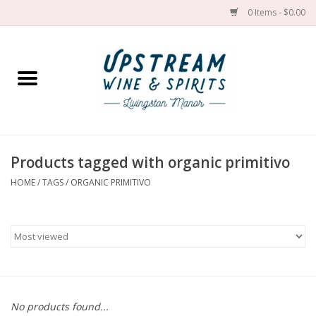
0 Items - $0.00
Home
Wines by grape
Wines by place
Products tagged with organic primitivo
HOME
/
TAGS
/
ORGANIC PRIMITIVO
Spirit
Cider
Sake
Cans
No products found...