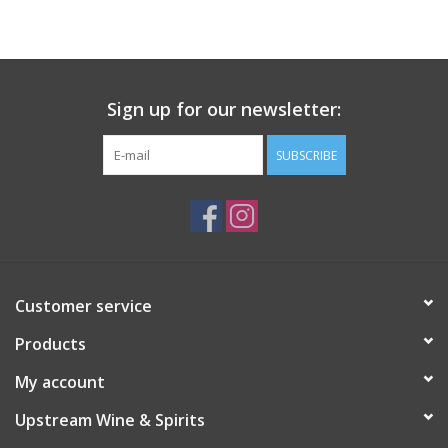
Large Format
Gift cards
Sign up for our newsletter:
SUBSCRIBE
Customer service
Products
My account
Upstream Wine & Spirits