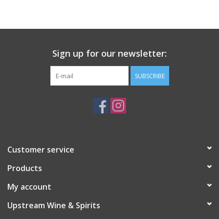
Large Format
Gift cards
Sign up for our newsletter:
SUBSCRIBE
Customer service
Products
My account
Upstream Wine & Spirits