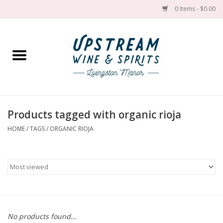
0 Items - $0.00
Home
Wines by grape
Wines by place
Products tagged with organic rioja
HOME
/
TAGS
/
ORGANIC RIOJA
Spirit
Cider
Sake
Cans
No products found...